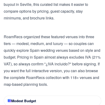
buyout in Seville, this curated list makes it easier to
compare options by pricing, guest capacity, stay
minimums, and brochure links.
RoamRecs organized these featured venues into three
tiers — modest, medium, and luxury — so couples can
quickly explore Spain wedding venues based on style and
budget. Pricing in Spain almost always excludes IVA (21%
VAT), so always confirm "¿IVA incluido?" before signing. If
you want the full interactive version, you can also browse
the complete RoamRecs collection with 118+ venues and
map-based planning tools.
Modest Budget