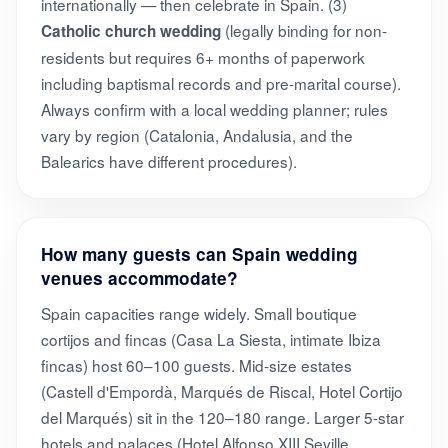
internationally — then celebrate in Spain. (3)
(legally binding for non-
Catholic church wedding
residents but requires 6+ months of paperwork
including baptismal records and pre-marital course).
Always confirm with a local wedding planner; rules
vary by region (Catalonia, Andalusia, and the
Balearics have different procedures).
How many guests can Spain wedding
venues accommodate?
Spain capacities range widely. Small boutique
cortijos and fincas (Casa La Siesta, intimate Ibiza
fincas) host 60–100 guests. Mid-size estates
(Castell d'Empordà, Marqués de Riscal, Hotel Cortijo
del Marqués) sit in the 120–180 range. Larger 5-star
hotels and palaces (Hotel Alfonso XIII Seville,