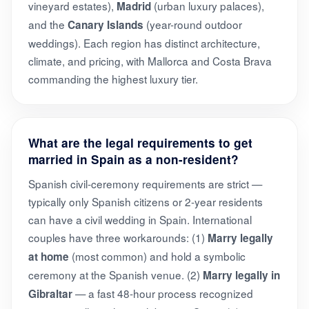
vineyard estates),
(urban luxury palaces),
Madrid
and the
(year-round outdoor
Canary Islands
weddings). Each region has distinct architecture,
climate, and pricing, with Mallorca and Costa Brava
commanding the highest luxury tier.
What are the legal requirements to get
married in Spain as a non-resident?
Spanish civil-ceremony requirements are strict —
typically only Spanish citizens or 2-year residents
can have a civil wedding in Spain. International
couples have three workarounds: (1)
Marry legally
(most common) and hold a symbolic
at home
ceremony at the Spanish venue. (2)
Marry legally in
— a fast 48-hour process recognized
Gibraltar