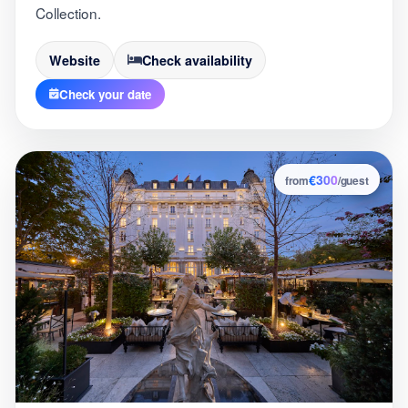
Collection.
Website
Check availability
Check your date
€300
9
from
/guest