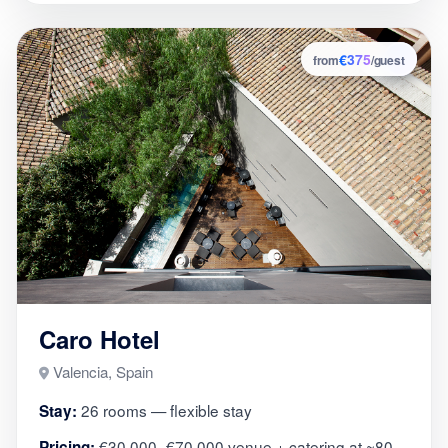
€375
3
from
/guest
Caro Hotel
Valencia, Spain
26 rooms — flexible stay
Stay:
€30,000–€70,000 venue + catering at ~80
Pricing: