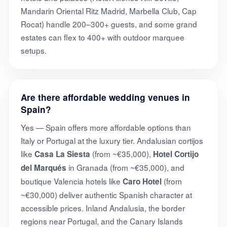
Mandarin Oriental Ritz Madrid, Marbella Club, Cap
Rocat) handle 200–300+ guests, and some grand
estates can flex to 400+ with outdoor marquee
setups.
Are there affordable wedding venues in
Spain?
Yes — Spain offers more affordable options than
Italy or Portugal at the luxury tier. Andalusian cortijos
like
(from ~€35,000),
Casa La Siesta
Hotel Cortijo
in Granada (from ~€35,000), and
del Marqués
boutique Valencia hotels like
(from
Caro Hotel
~€30,000) deliver authentic Spanish character at
accessible prices. Inland Andalusia, the border
regions near Portugal, and the Canary Islands