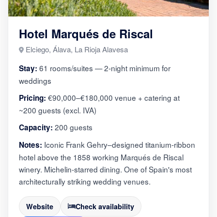
Hotel Marqués de Riscal
Elciego, Álava, La Rioja Alavesa
61 rooms/suites — 2-night minimum for
Stay:
weddings
€90,000–€180,000 venue + catering at
Pricing:
~200 guests (excl. IVA)
200 guests
Capacity:
Iconic Frank Gehry–designed titanium-ribbon
Notes:
hotel above the 1858 working Marqués de Riscal
winery. Michelin-starred dining. One of Spain's most
architecturally striking wedding venues.
Website
Check availability