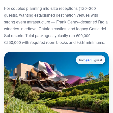
For couples planning mid-size receptions (120–200
guests), wanting established destination venues with
strong event infrastructure — Frank Gehry–designed Rioja
wineries, medieval Catalan castles, and legacy Costa del
Sol resorts. Total packages typically run €90,000–
€250,000 with required room blocks and F&B minimums.
€450
4
from
/guest