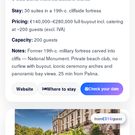
30 suites in a 19th-c. cliffside fortress
Stay:
€140,000–€280,000 full-buyout incl. catering
Pricing:
at ~200 guests (excl. IVA)
200 guests
Capacity:
Former 19th-c. military fortress carved into
Notes:
cliffs — National Monument. Private beach club, no
curfew with buyout, iconic ceremony arches and
panoramic bay views. 25 min from Palma.
Website
Where to stay
Check your date
€314
8
from
/guest