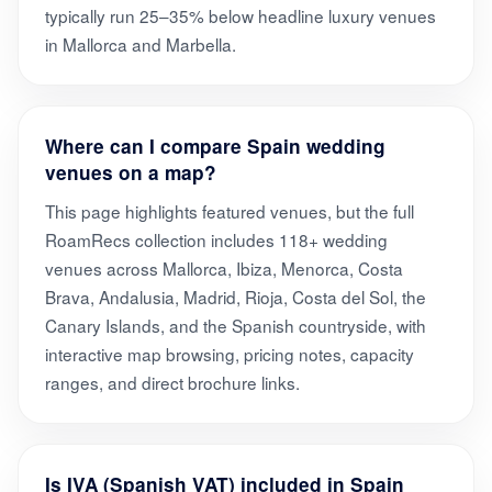
typically run 25–35% below headline luxury venues
in Mallorca and Marbella.
Where can I compare Spain wedding
venues on a map?
This page highlights featured venues, but the full
RoamRecs collection includes 118+ wedding
venues across Mallorca, Ibiza, Menorca, Costa
Brava, Andalusia, Madrid, Rioja, Costa del Sol, the
Canary Islands, and the Spanish countryside, with
interactive map browsing, pricing notes, capacity
ranges, and direct brochure links.
Is IVA (Spanish VAT) included in Spain