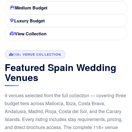
Medium Budget
Luxury Budget
View Collection
118+ VENUE COLLECTION
Featured Spain Wedding
Venues
9 venues selected from the full collection — covering three
budget tiers across Mallorca, Ibiza, Costa Brava,
Andalusia, Madrid, Rioja, Costa del Sol, and the Canary
Islands. Every listing includes stay requirements, pricing,
and direct brochure access. The complete 118+ venue