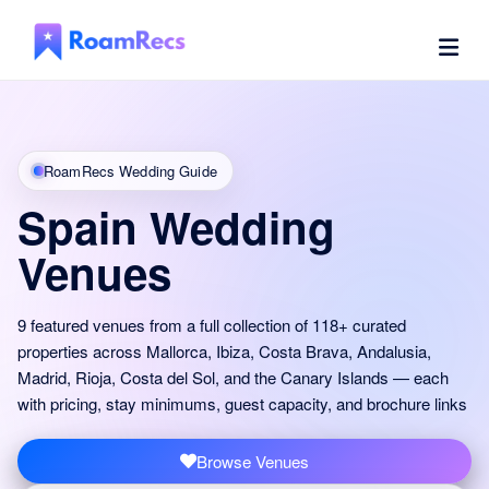
RoamRecs Wedding Guide
Spain Wedding
Venues
9 featured venues from a full collection of 118+ curated
properties across Mallorca, Ibiza, Costa Brava, Andalusia,
Madrid, Rioja, Costa del Sol, and the Canary Islands — each
with pricing, stay minimums, guest capacity, and brochure links
Browse Venues