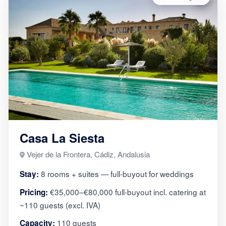
Casa La Siesta
Vejer de la Frontera, Cádiz, Andalusia
8 rooms + suites — full-buyout for weddings
Stay:
€35,000–€80,000 full-buyout incl. catering at
Pricing:
~110 guests (excl. IVA)
110 guests
Capacity: