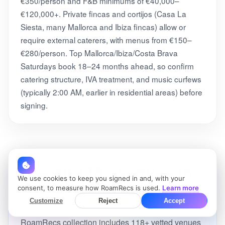
€350/person and F&B minimums of €40,000–
€120,000+. Private fincas and cortijos (Casa La
Siesta, many Mallorca and Ibiza fincas) allow or
require external caterers, with menus from €150–
€280/person. Top Mallorca/Ibiza/Costa Brava
Saturdays book 18–24 months ahead, so confirm
catering structure, IVA treatment, and music curfews
(typically 2:00 AM, earlier in residential areas) before
signing.
See all 118+ venues in
We use cookies to keep you signed in and, with your
the full collection
consent, to measure how RoamRecs is used.
Learn more
Customize
Reject
Accept
This page features a curated preview. The complete
RoamRecs collection includes 118+ vetted venues