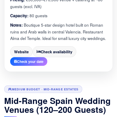
guests (excl. IVA)
80 guests
Capacity:
Boutique 5-star design hotel built on Roman
Notes:
ruins and Arab walls in central Valencia. Restaurant
Alma del Temple. Ideal for small luxury city weddings.
Website
Check availability
Check your date
MEDIUM BUDGET · MID-RANGE ESTATES
Mid-Range Spain Wedding
Venues (120–200 Guests)