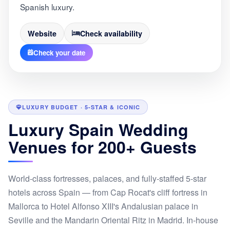
Spanish luxury.
Website
Check availability
Check your date
LUXURY BUDGET · 5-STAR & ICONIC
Luxury Spain Wedding
Venues for 200+ Guests
World-class fortresses, palaces, and fully-staffed 5-star
hotels across Spain — from Cap Rocat's cliff fortress in
Mallorca to Hotel Alfonso XIII's Andalusian palace in
Seville and the Mandarin Oriental Ritz in Madrid. In-house