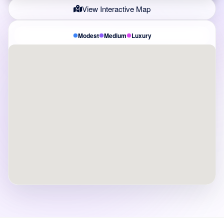
View Interactive Map
Modest
Medium
Luxury