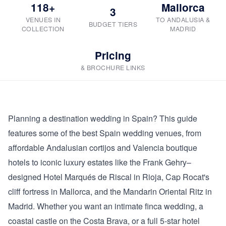
118+
Mallorca
3
VENUES IN
TO ANDALUSIA &
BUDGET TIERS
COLLECTION
MADRID
Pricing
& BROCHURE LINKS
Planning a destination wedding in Spain? This guide
features some of the best Spain wedding venues, from
affordable Andalusian cortijos and Valencia boutique
hotels to iconic luxury estates like the Frank Gehry–
designed Hotel Marqués de Riscal in Rioja, Cap Rocat's
cliff fortress in Mallorca, and the Mandarin Oriental Ritz in
Madrid. Whether you want an intimate finca wedding, a
coastal castle on the Costa Brava, or a full 5-star hotel