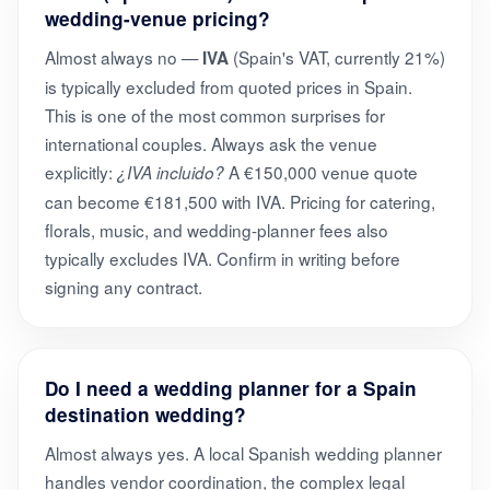
wedding-venue pricing?
Almost always no —
(Spain's VAT, currently 21%)
IVA
is typically excluded from quoted prices in Spain.
This is one of the most common surprises for
international couples. Always ask the venue
explicitly:
A €150,000 venue quote
¿IVA incluido?
can become €181,500 with IVA. Pricing for catering,
florals, music, and wedding-planner fees also
typically excludes IVA. Confirm in writing before
signing any contract.
Do I need a wedding planner for a Spain
destination wedding?
Almost always yes. A local Spanish wedding planner
handles vendor coordination, the complex legal