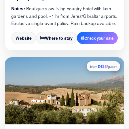
Boutique slow-living country hotel with lush
Notes:
gardens and pool, ~1 hr from Jerez/Gibraltar airports.
Exclusive single-event policy. Rain backup available.
Website
Where to stay
Check your date
€438
2
from
/guest