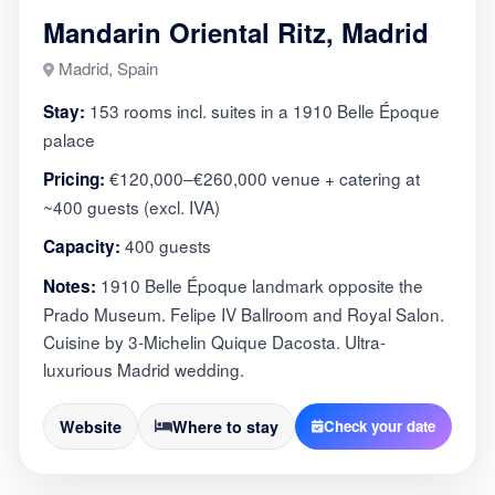
Mandarin Oriental Ritz, Madrid
Madrid, Spain
153 rooms incl. suites in a 1910 Belle Époque
Stay:
palace
€120,000–€260,000 venue + catering at
Pricing:
~400 guests (excl. IVA)
400 guests
Capacity:
1910 Belle Époque landmark opposite the
Notes:
Prado Museum. Felipe IV Ballroom and Royal Salon.
Cuisine by 3-Michelin Quique Dacosta. Ultra-
luxurious Madrid wedding.
Website
Where to stay
Check your date