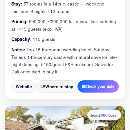
57 rooms in a 14th-c. castle — weekend
Stay:
minimum 4 nights / 12 rooms
€90,000–€200,000 full-buyout incl. catering
Pricing:
at ~115 guests (excl. IVA)
115 guests
Capacity:
Top-15 European wedding hotel (Sunday
Notes:
Times). 14th-century castle with natural cave for late-
night dancing. €150/guest F&B minimum. Salvador
Dalí once tried to buy it.
Website
Where to stay
Check your date
€480
6
from
/guest