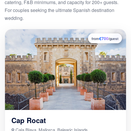
catering, F&B minimums, and capacity for 200+ guests.
For couples seeking the ultimate Spanish destination
wedding.
€700
7
from
/guest
Cap Rocat
Cala Blava, Mallorca, Balearic Islands