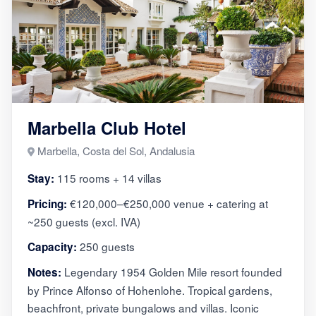
Marbella Club Hotel
Marbella, Costa del Sol, Andalusia
115 rooms + 14 villas
Stay:
€120,000–€250,000 venue + catering at
Pricing:
~250 guests (excl. IVA)
250 guests
Capacity:
Legendary 1954 Golden Mile resort founded
Notes:
by Prince Alfonso of Hohenlohe. Tropical gardens,
beachfront, private bungalows and villas. Iconic