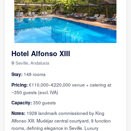
Hotel Alfonso XIII
Seville, Andalusia
148 rooms
Stay:
€110,000–€220,000 venue + catering at
Pricing:
~350 guests (excl. IVA)
350 guests
Capacity:
1928 landmark commissioned by King
Notes:
Alfonso XIII. Mudéjar central courtyard, 9 function
rooms, defining elegance in Seville. Luxury