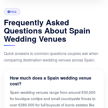
FAQ
Frequently Asked
Questions About Spain
Wedding Venues
Quick answers to common questions couples ask when
comparing destination wedding venues across Spain.
How much does a Spain wedding venue
cost?
Spain wedding venues range from around €30,000
for boutique cortijos and small countryside fincas to
over €280,000 for full-buyouts of iconic estates like