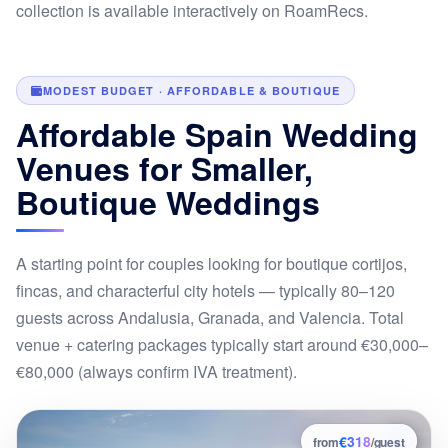
collection is available interactively on RoamRecs.
MODEST BUDGET · AFFORDABLE & BOUTIQUE
Affordable Spain Wedding
Venues for Smaller,
Boutique Weddings
A starting point for couples looking for boutique cortijos,
fincas, and characterful city hotels — typically 80–120
guests across Andalusia, Granada, and Valencia. Total
venue + catering packages typically start around €30,000–
€80,000 (always confirm IVA treatment).
€318
1
from
/guest