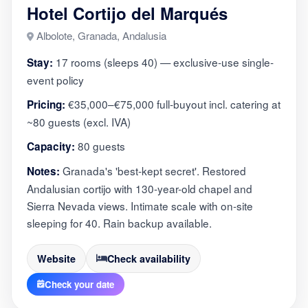
Hotel Cortijo del Marqués
Albolote, Granada, Andalusia
17 rooms (sleeps 40) — exclusive-use single-
Stay:
event policy
€35,000–€75,000 full-buyout incl. catering at
Pricing:
~80 guests (excl. IVA)
80 guests
Capacity:
Granada's 'best-kept secret'. Restored
Notes:
Andalusian cortijo with 130-year-old chapel and
Sierra Nevada views. Intimate scale with on-site
sleeping for 40. Rain backup available.
Website
Check availability
Check your date