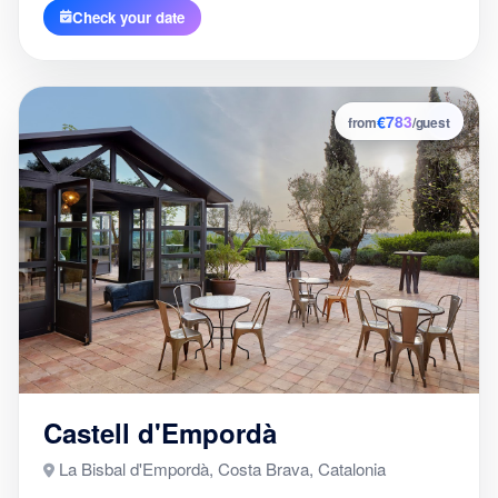
Check your date
€783
5
from
/guest
Castell d'Empordà
La Bisbal d'Empordà, Costa Brava, Catalonia