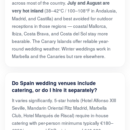
across most of the country.
July and August are
(38–42°C / 100–108°F in Andalusia,
very hot inland
Madrid, and Castilla) and best avoided for outdoor
receptions in those regions — coastal Mallorca,
Ibiza, Costa Brava, and Costa del Sol stay more
bearable. The Canary Islands offer reliable year-
round wedding weather. Winter weddings work in
Marbella and the Canaries but rare elsewhere.
Do Spain wedding venues include
catering, or do I hire it separately?
It varies significantly. 5-star hotels (Hotel Alfonso XIII
Seville, Mandarin Oriental Ritz Madrid, Marbella
Club, Hotel Marqués de Riscal) require in-house
catering with per-person minimums typically €180–