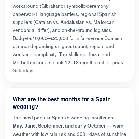
workaround (Gibraltar or symbolic-ceremony
paperwork), language barriers, regional Spanish
suppliers (Catalan vs. Andalusian vs. Mallorcan
vendors all differ), and on-the-ground logistics.
Budget €10,000–€25,000 for a full-service Spanish
planner depending on guest count, region, and
weekend complexity. Top Mallorca, Ibiza, and
Marbella planners book 12–18 months out for peak
Saturdays.
What are the best months for a Spain
wedding?
The most popular Spanish wedding months are
— warm
May, June, September, and early October
weather with low rain risk and 300+ days of sunshine