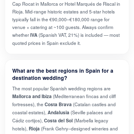
Cap Rocat in Mallorca or Hotel Marqués de Riscal in
Rioja. Mid-range historic estates and 5-star hotels
typically fall in the €90,000–€180,000 range for
venue + catering at ~100 guests. Always confirm
whether
(Spanish VAT, 21%) is included — most
IVA
quoted prices in Spain exclude it.
What are the best regions in Spain for a
destination wedding?
The most popular Spanish wedding regions are
(Mediterranean fincas and cliff
Mallorca and Ibiza
fortresses), the
(Catalan castles and
Costa Brava
coastal estates),
(Seville palaces and
Andalusia
Cádiz cortijos),
(Marbella legacy
Costa del Sol
hotels),
(Frank Gehry–designed wineries and
Rioja