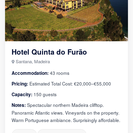
Hotel Quinta do Furão
Santana, Madeira
43 rooms
Accommodation:
Estimated Total Cost: €20,000–€55,000
Pricing:
150 guests
Capacity:
Spectacular northern Madeira clifftop.
Notes:
Panoramic Atlantic views. Vineyards on the property.
Warm Portuguese ambiance. Surprisingly affordable.