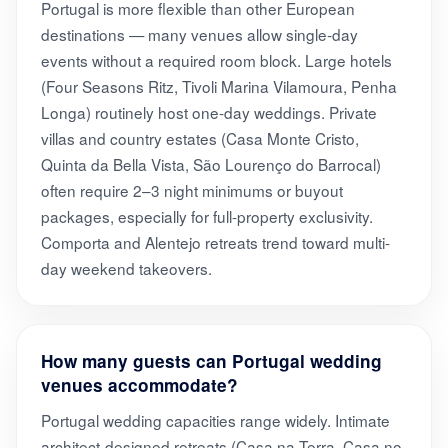
Portugal is more flexible than other European
destinations — many venues allow single-day
events without a required room block. Large hotels
(Four Seasons Ritz, Tivoli Marina Vilamoura, Penha
Longa) routinely host one-day weddings. Private
villas and country estates (Casa Monte Cristo,
Quinta da Bella Vista, São Lourenço do Barrocal)
often require 2–3 night minimums or buyout
packages, especially for full-property exclusivity.
Comporta and Alentejo retreats trend toward multi-
day weekend takeovers.
How many guests can Portugal wedding
venues accommodate?
Portugal wedding capacities range widely. Intimate
architect-designed retreats (Casa na Terra, Casa no