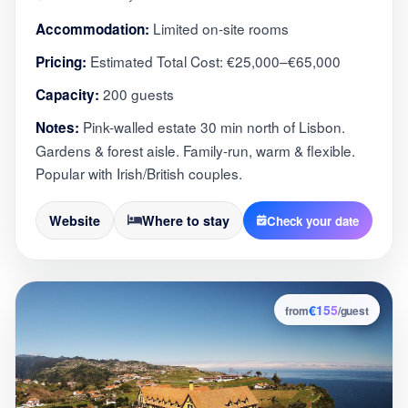
Limited on-site rooms
Accommodation:
Estimated Total Cost: €25,000–€65,000
Pricing:
200 guests
Capacity:
Pink-walled estate 30 min north of Lisbon.
Notes:
Gardens & forest aisle. Family-run, warm & flexible.
Popular with Irish/British couples.
Website
Where to stay
Check your date
€155
3
from
/guest