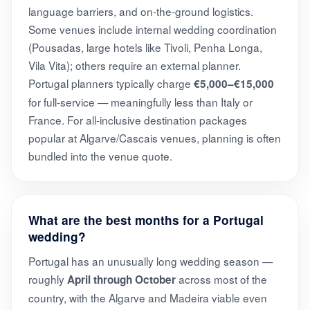
language barriers, and on-the-ground logistics.
Some venues include internal wedding coordination
(Pousadas, large hotels like Tivoli, Penha Longa,
Vila Vita); others require an external planner.
Portugal planners typically charge
€5,000–€15,000
for full-service — meaningfully less than Italy or
France. For all-inclusive destination packages
popular at Algarve/Cascais venues, planning is often
bundled into the venue quote.
What are the best months for a Portugal
wedding?
Portugal has an unusually long wedding season —
roughly
across most of the
April through October
country, with the Algarve and Madeira viable even