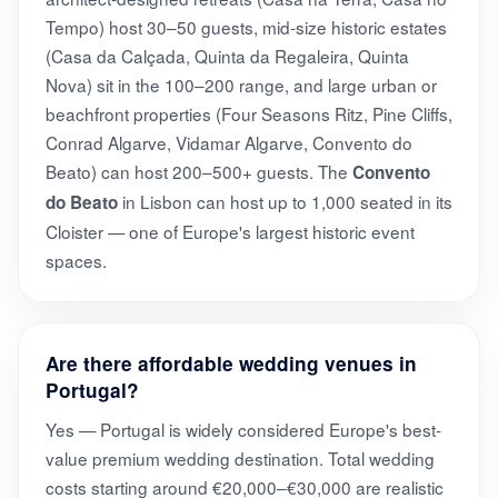
Tempo) host 30–50 guests, mid-size historic estates
(Casa da Calçada, Quinta da Regaleira, Quinta
Nova) sit in the 100–200 range, and large urban or
beachfront properties (Four Seasons Ritz, Pine Cliffs,
Conrad Algarve, Vidamar Algarve, Convento do
Beato) can host 200–500+ guests. The
Convento
in Lisbon can host up to 1,000 seated in its
do Beato
Cloister — one of Europe's largest historic event
spaces.
Are there affordable wedding venues in
Portugal?
Yes — Portugal is widely considered Europe's best-
value premium wedding destination. Total wedding
costs starting around €20,000–€30,000 are realistic