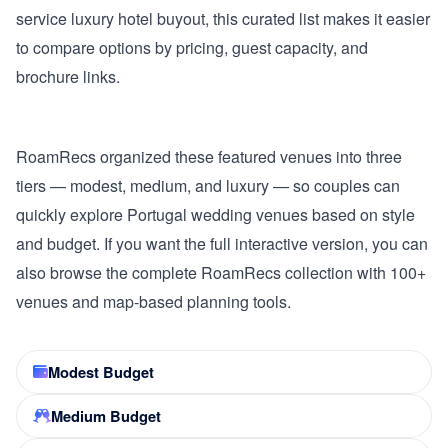
service luxury hotel buyout, this curated list makes it easier
to compare options by pricing, guest capacity, and
brochure links.
RoamRecs organized these featured venues into three
tiers — modest, medium, and luxury — so couples can
quickly explore Portugal wedding venues based on style
and budget. If you want the full interactive version, you can
also browse the complete RoamRecs collection with 100+
venues and map-based planning tools.
Modest Budget
Medium Budget