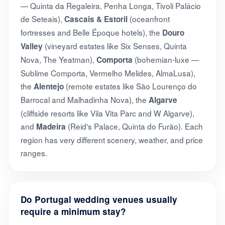
— Quinta da Regaleira, Penha Longa, Tivoli Palácio
de Seteais),
(oceanfront
Cascais & Estoril
fortresses and Belle Époque hotels), the
Douro
(vineyard estates like Six Senses, Quinta
Valley
Nova, The Yeatman),
(bohemian-luxe —
Comporta
Sublime Comporta, Vermelho Melides, AlmaLusa),
the
(remote estates like São Lourenço do
Alentejo
Barrocal and Malhadinha Nova), the
Algarve
(cliffside resorts like Vila Vita Parc and W Algarve),
and
(Reid's Palace, Quinta do Furão). Each
Madeira
region has very different scenery, weather, and price
ranges.
Do Portugal wedding venues usually
require a minimum stay?