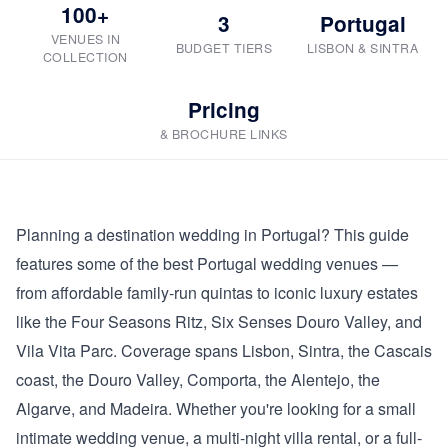
100+
3
Portugal
VENUES IN
BUDGET TIERS
LISBON & SINTRA
COLLECTION
Pricing
& BROCHURE LINKS
Planning a destination wedding in Portugal? This guide
features some of the best Portugal wedding venues —
from affordable family-run quintas to iconic luxury estates
like the Four Seasons Ritz, Six Senses Douro Valley, and
Vila Vita Parc. Coverage spans Lisbon, Sintra, the Cascais
coast, the Douro Valley, Comporta, the Alentejo, the
Algarve, and Madeira. Whether you're looking for a small
intimate wedding venue, a multi-night villa rental, or a full-