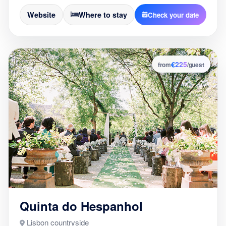
Website
Where to stay
Check your date
€225
2
from
/guest
Quinta do Hespanhol
Lisbon countryside