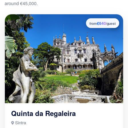
around €45,000.
€640
4
from
/guest
Quinta da Regaleira
Sintra