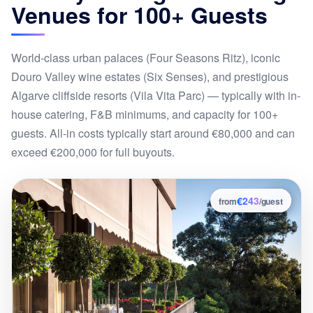
Venues for 100+ Guests
World-class urban palaces (Four Seasons Ritz), iconic
Douro Valley wine estates (Six Senses), and prestigious
Algarve cliffside resorts (Vila Vita Parc) — typically with in-
house catering, F&B minimums, and capacity for 100+
guests. All-in costs typically start around €80,000 and can
exceed €200,000 for full buyouts.
€243
7
from
/guest