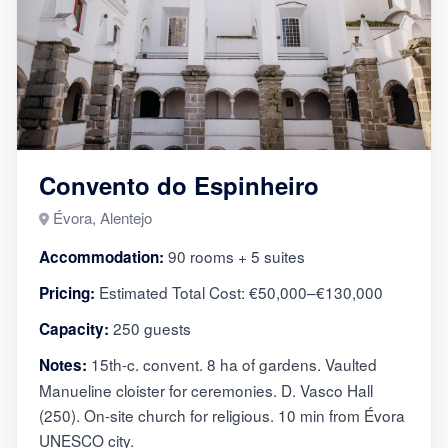
Convento do Espinheiro
Évora, Alentejo
90 rooms + 5 suites
Accommodation:
Estimated Total Cost: €50,000–€130,000
Pricing:
250 guests
Capacity:
15th-c. convent. 8 ha of gardens. Vaulted
Notes:
Manueline cloister for ceremonies. D. Vasco Hall
(250). On-site church for religious. 10 min from Évora
UNESCO city.