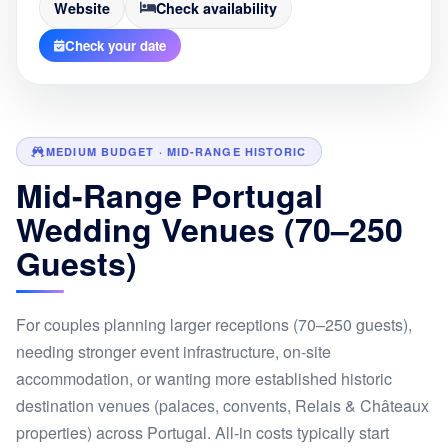
Website
Check availability
Check your date
MEDIUM BUDGET · MID-RANGE HISTORIC
Mid-Range Portugal
Wedding Venues (70–250
Guests)
For couples planning larger receptions (70–250 guests),
needing stronger event infrastructure, on-site
accommodation, or wanting more established historic
destination venues (palaces, convents, Relais & Châteaux
properties) across Portugal. All-in costs typically start