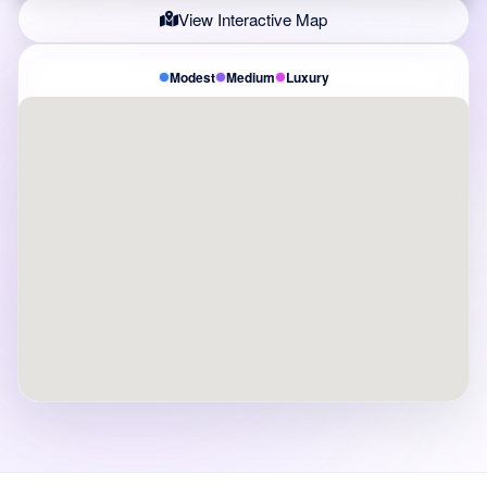
View Interactive Map
Modest
Medium
Luxury