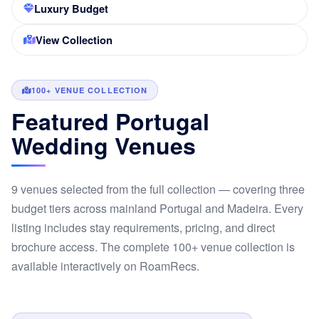
Luxury Budget
View Collection
100+ VENUE COLLECTION
Featured Portugal
Wedding Venues
9 venues selected from the full collection — covering three
budget tiers across mainland Portugal and Madeira. Every
listing includes stay requirements, pricing, and direct
brochure access. The complete 100+ venue collection is
available interactively on RoamRecs.