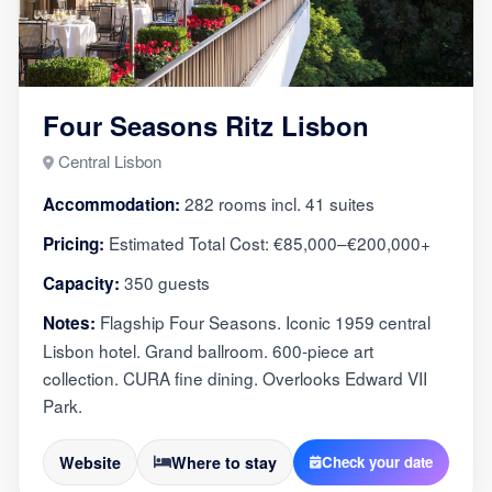
Four Seasons Ritz Lisbon
Central Lisbon
282 rooms incl. 41 suites
Accommodation:
Estimated Total Cost: €85,000–€200,000+
Pricing:
350 guests
Capacity:
Flagship Four Seasons. Iconic 1959 central
Notes:
Lisbon hotel. Grand ballroom. 600-piece art
collection. CURA fine dining. Overlooks Edward VII
Park.
Website
Where to stay
Check your date