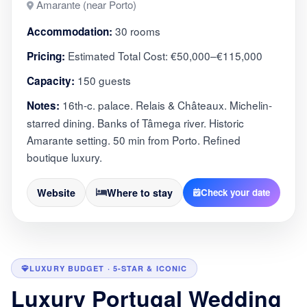
Amarante (near Porto)
30 rooms
Accommodation:
Estimated Total Cost: €50,000–€115,000
Pricing:
150 guests
Capacity:
16th-c. palace. Relais & Châteaux. Michelin-
Notes:
starred dining. Banks of Tâmega river. Historic
Amarante setting. 50 min from Porto. Refined
boutique luxury.
Website
Where to stay
Check your date
LUXURY BUDGET · 5-STAR & ICONIC
Luxury Portugal Wedding