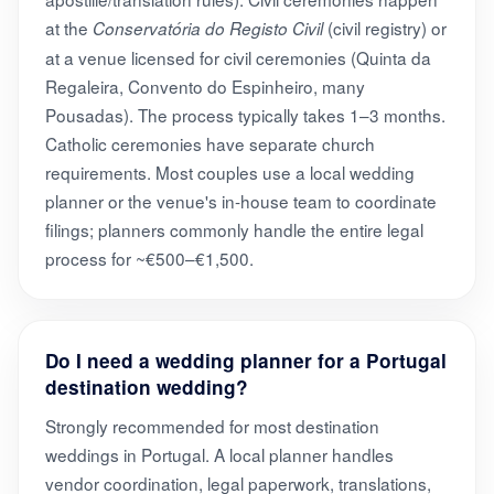
at the
(civil registry) or
Conservatória do Registo Civil
at a venue licensed for civil ceremonies (Quinta da
Regaleira, Convento do Espinheiro, many
Pousadas). The process typically takes 1–3 months.
Catholic ceremonies have separate church
requirements. Most couples use a local wedding
planner or the venue's in-house team to coordinate
filings; planners commonly handle the entire legal
process for ~€500–€1,500.
Do I need a wedding planner for a Portugal
destination wedding?
Strongly recommended for most destination
weddings in Portugal. A local planner handles
vendor coordination, legal paperwork, translations,