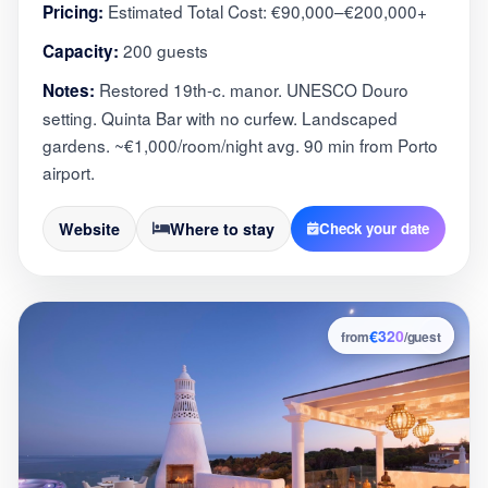
Estimated Total Cost: €90,000–€200,000+
Pricing:
200 guests
Capacity:
Restored 19th-c. manor. UNESCO Douro
Notes:
setting. Quinta Bar with no curfew. Landscaped
gardens. ~€1,000/room/night avg. 90 min from Porto
airport.
Website
Where to stay
Check your date
€320
9
from
/guest