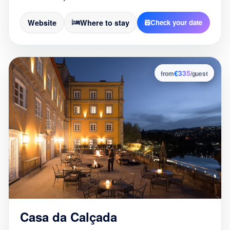
Website
Where to stay
Check your date
€335
6
from
/guest
Casa da Calçada