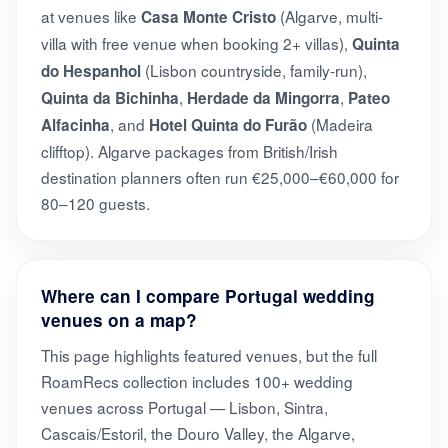
at venues like
(Algarve, multi-
Casa Monte Cristo
villa with free venue when booking 2+ villas),
Quinta
(Lisbon countryside, family-run),
do Hespanhol
,
,
Quinta da Bichinha
Herdade da Mingorra
Pateo
, and
(Madeira
Alfacinha
Hotel Quinta do Furão
clifftop). Algarve packages from British/Irish
destination planners often run €25,000–€60,000 for
80–120 guests.
Where can I compare Portugal wedding
venues on a map?
This page highlights featured venues, but the full
RoamRecs collection includes 100+ wedding
venues across Portugal — Lisbon, Sintra,
Cascais/Estoril, the Douro Valley, the Algarve,