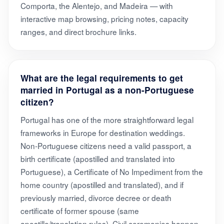
Comporta, the Alentejo, and Madeira — with
interactive map browsing, pricing notes, capacity
ranges, and direct brochure links.
What are the legal requirements to get
married in Portugal as a non-Portuguese
citizen?
Portugal has one of the more straightforward legal
frameworks in Europe for destination weddings.
Non-Portuguese citizens need a valid passport, a
birth certificate (apostilled and translated into
Portuguese), a Certificate of No Impediment from the
home country (apostilled and translated), and if
previously married, divorce decree or death
certificate of former spouse (same
apostille/translation rules). Civil ceremonies happen