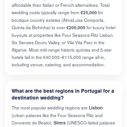
affordable than Italian or French alternatives. Total
wedding costs typically range from
for
€25,000
boutique country estates (AlmaLusa Comporta,
Quinta da Bichinha) to over
for luxury hotel
€200,000
buyouts at properties like Four Seasons Ritz Lisbon,
Six Senses Douro Valley, or Vila Vita Parc in the
Algarve. Most mid-range historic quintas and 5-star
hotels fall in the €40,000–€115,000 range all-in,
including venue, catering, and accommodation.
What are the best regions in Portugal for a
destination wedding?
The most popular wedding regions are
Lisbon
(urban palaces like the Four Seasons Ritz and
Convento do Beato),
(UNESCO-listed palaces
Sintra