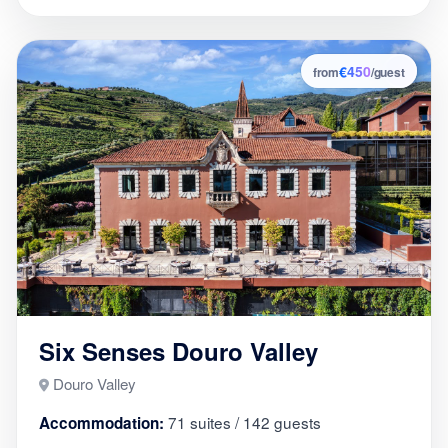
€450
8
from
/guest
Six Senses Douro Valley
Douro Valley
71 suites / 142 guests
Accommodation: