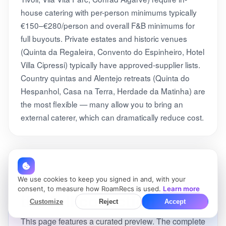
house catering with per-person minimums typically
€150–€280/person and overall F&B minimums for
full buyouts. Private estates and historic venues
(Quinta da Regaleira, Convento do Espinheiro, Hotel
Villa Cipressi) typically have approved-supplier lists.
Country quintas and Alentejo retreats (Quinta do
Hespanhol, Casa na Terra, Herdade da Matinha) are
the most flexible — many allow you to bring an
external caterer, which can dramatically reduce cost.
See all 100+ venues in
We use cookies to keep you signed in and, with your
consent, to measure how RoamRecs is used.
Learn more
the full collection
Customize
Reject
Accept
This page features a curated preview. The complete