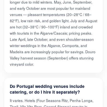
longer due to mild winters. May, June, September,
and early October are most popular for mainland
venues — pleasant temperatures (20–28°C / 68–
82°F), low rain risk, and golden light. July and August
are hot (32–38°C / 90–100°F) inland and crowded
with tourists in the Algarve/Cascais; pricing peaks.
Late April, late October, and even shoulder-season
winter weddings in the Algarve, Comporta, and
Madeira are increasingly popular for savings. Douro
Valley harvest season (September) offers stunning
vineyard color.
Do Portugal wedding venues include
catering, or do I hire it separately?
It varies. Hotels (Four Seasons Ritz, Penha Longa,
Tivoli, Vila Vita Parc, Conrad Algarve) require in-