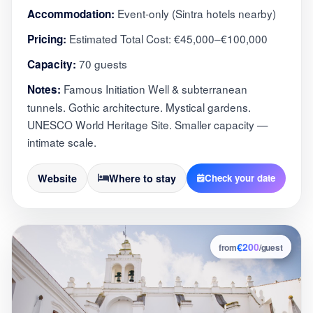
Event-only (Sintra hotels nearby)
Accommodation:
Estimated Total Cost: €45,000–€100,000
Pricing:
70 guests
Capacity:
Famous Initiation Well & subterranean
Notes:
tunnels. Gothic architecture. Mystical gardens.
UNESCO World Heritage Site. Smaller capacity —
intimate scale.
Website
Where to stay
Check your date
€200
5
from
/guest