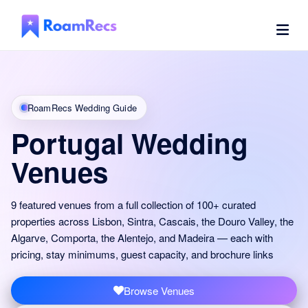
RoamRecs Wedding Guide
Portugal Wedding
Venues
9 featured venues from a full collection of 100+ curated
properties across Lisbon, Sintra, Cascais, the Douro Valley, the
Algarve, Comporta, the Alentejo, and Madeira — each with
pricing, stay minimums, guest capacity, and brochure links
Browse Venues