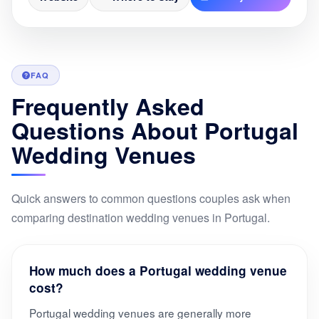
FAQ
Frequently Asked
Questions About Portugal
Wedding Venues
Quick answers to common questions couples ask when
comparing destination wedding venues in Portugal.
How much does a Portugal wedding venue
cost?
Portugal wedding venues are generally more