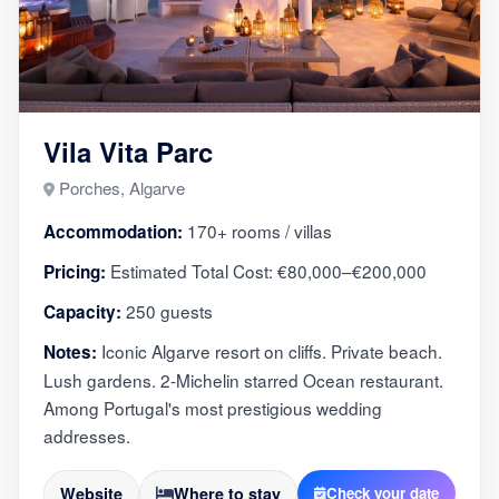
Vila Vita Parc
Porches, Algarve
170+ rooms / villas
Accommodation:
Estimated Total Cost: €80,000–€200,000
Pricing:
250 guests
Capacity:
Iconic Algarve resort on cliffs. Private beach.
Notes:
Lush gardens. 2-Michelin starred Ocean restaurant.
Among Portugal's most prestigious wedding
addresses.
Website
Where to stay
Check your date