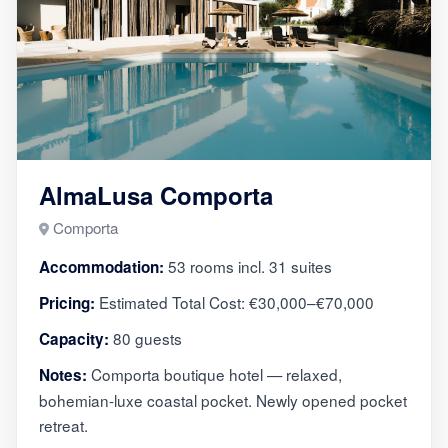
AlmaLusa Comporta
Comporta
53 rooms incl. 31 suites
Accommodation:
Estimated Total Cost: €30,000–€70,000
Pricing:
80 guests
Capacity:
Comporta boutique hotel — relaxed,
Notes:
bohemian-luxe coastal pocket. Newly opened pocket
retreat.