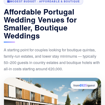
MODEST BUDGET · AFFORDABLE & BOUTIQUE
Affordable Portugal
Wedding Venues for
Smaller, Boutique
Weddings
A starting point for couples looking for boutique quintas,
family-run estates, and lower stay minimums — typically
50–200 guests in country estates and boutique hotels with
all-in costs starting around €20,000.
€625
1
from
/guest