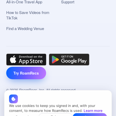
All-in-One Travel App
Support
How to Save Videos from
TikTok
Find a Wedding Venue
Try RoamRecs
©
2026
RoamRecs, Inc. All rights reserved.
Made with
in
NYC
RoamRecs® and the RoamRecs Design are trademarks of
We use cookies to keep you signed in and, with your
RoamRecs.
consent, to measure how RoamRecs is used.
Learn more