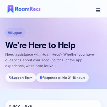
Support
We're Here to Help
Need assistance with RoamRecs? Whether you have
questions about your account, trips, or the app
experience, we're here for you.
Support Team
Response within 24-48 hours
QUICK LINKS