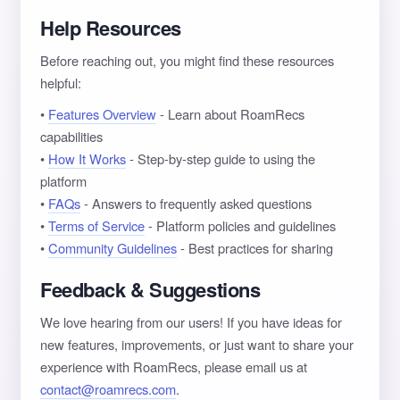
Help Resources
Before reaching out, you might find these resources
helpful:
•
Features Overview
- Learn about RoamRecs
capabilities
•
How It Works
- Step-by-step guide to using the
platform
•
FAQs
- Answers to frequently asked questions
•
Terms of Service
- Platform policies and guidelines
•
Community Guidelines
- Best practices for sharing
Feedback & Suggestions
We love hearing from our users! If you have ideas for
new features, improvements, or just want to share your
experience with RoamRecs, please email us at
contact@roamrecs.com
.