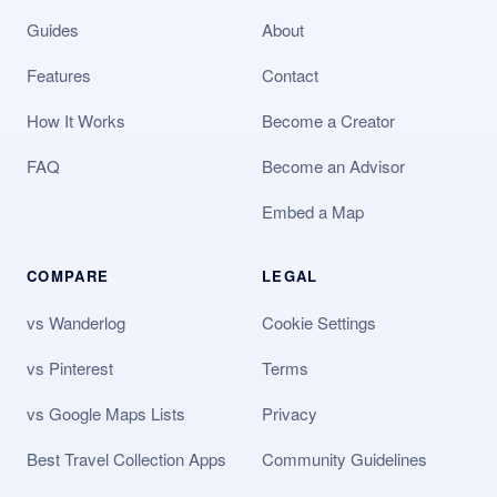
Guides
About
Features
Contact
How It Works
Become a Creator
FAQ
Become an Advisor
Embed a Map
COMPARE
LEGAL
vs Wanderlog
Cookie Settings
vs Pinterest
Terms
vs Google Maps Lists
Privacy
Best Travel Collection Apps
Community Guidelines