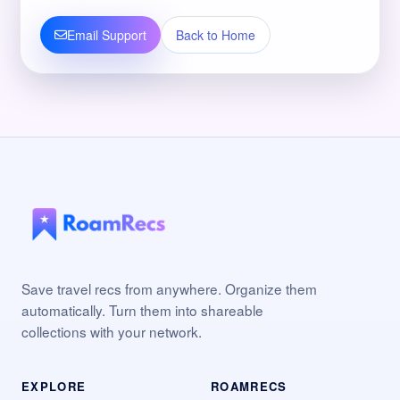
Email Support
Back to Home
Save travel recs from anywhere. Organize them
automatically. Turn them into shareable
collections with your network.
EXPLORE
ROAMRECS