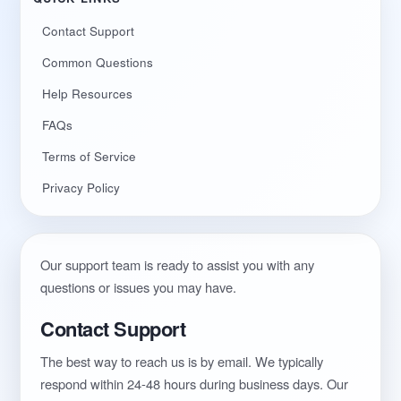
Contact Support
Common Questions
Help Resources
FAQs
Terms of Service
Privacy Policy
Our support team is ready to assist you with any
questions or issues you may have.
Contact Support
The best way to reach us is by email. We typically
respond within 24-48 hours during business days. Our