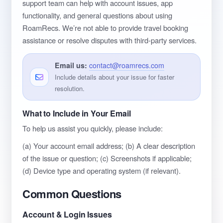
support team can help with account issues, app
functionality, and general questions about using
RoamRecs. We’re not able to provide travel booking
assistance or resolve disputes with third-party services.
Email us:
contact@roamrecs.com
Include details about your issue for faster
resolution.
What to Include in Your Email
To help us assist you quickly, please include:
(a) Your account email address; (b) A clear description
of the issue or question; (c) Screenshots if applicable;
(d) Device type and operating system (if relevant).
Common Questions
Account & Login Issues