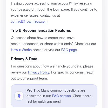
Having trouble accessing your account? Try resetting
your password through the login page. If you continue to
experience issues, contact us at
contact@roamrecs.com
.
Trip & Recommendation Features
Questions about how to create trips, save
recommendations, or share with friends? Check out our
How it Works
section or visit our
FAQ page
.
Privacy & Data
For questions about how we handle your data, please
review our
Privacy Policy
. For specific concerns, reach
out to our support team.
Pro Tip:
Many common questions are
answered in our
FAQ section
. Check there
first for quick answers!