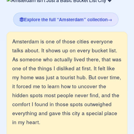
Explore the full “Amsterdam” collection
→
Amsterdam is one of those cities everyone
talks about. It shows up on every bucket list.
As someone who actually lived there, that was
one of the things I disliked at first. It felt like
my home was just a tourist hub. But over time,
it forced me to learn how to uncover the
hidden spots most people never find, and the
comfort I found in those spots outweighed
everything and gave this city a special place
in my heart.