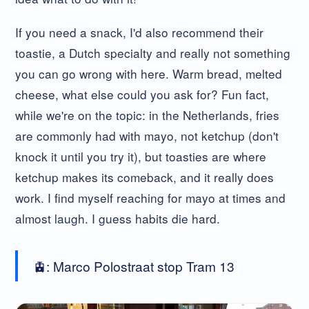
If you need a snack, I'd also recommend their
toastie, a Dutch specialty and really not something
you can go wrong with here. Warm bread, melted
cheese, what else could you ask for? Fun fact,
while we're on the topic: in the Netherlands, fries
are commonly had with mayo, not ketchup (don't
knock it until you try it), but toasties are where
ketchup makes its comeback, and it really does
work. I find myself reaching for mayo at times and
almost laugh. I guess habits die hard.
🚊: Marco Polostraat stop Tram 13