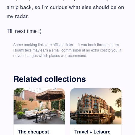
a trip back, so I'm curious what else should be on
my radar.
Till next time :)
Some booking links are affiliate links — if you book through them,
RoamRecs may earn a small commission at no extra cost to you. It
never changes which places we recommend.
Related collections
The cheapest
Travel + Leisure