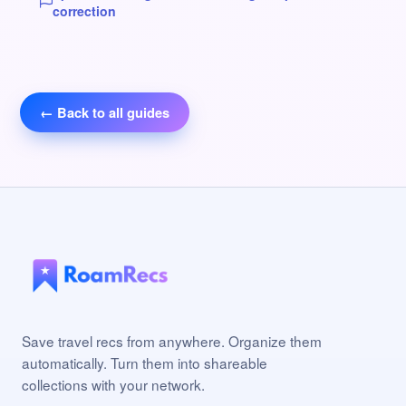
correction
← Back to all guides
Save travel recs from anywhere. Organize them
automatically. Turn them into shareable
collections with your network.