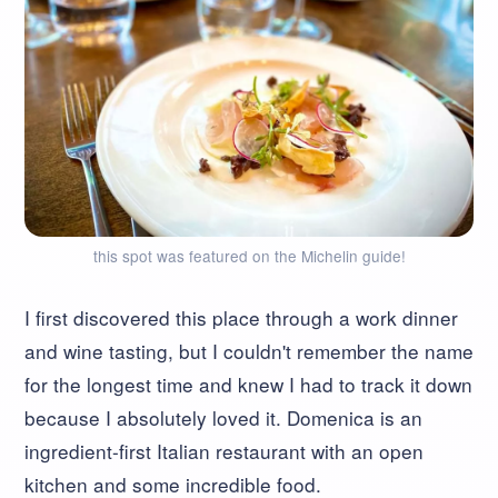
this spot was featured on the Michelin guide!
I first discovered this place through a work dinner
and wine tasting, but I couldn't remember the name
for the longest time and knew I had to track it down
because I absolutely loved it. Domenica is an
ingredient-first Italian restaurant with an open
kitchen and some incredible food.