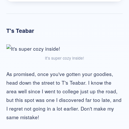
T's Teabar
It's super cozy inside!
As promised, once you've gotten your goodies,
head down the street to T's Teabar. I know the
area well since I went to college just up the road,
but this spot was one I discovered far too late, and
I regret not going in a lot earlier. Don't make my
same mistake!