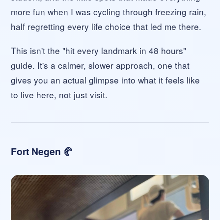
more fun when I was cycling through freezing rain,
half regretting every life choice that led me there.
This isn't the "hit every landmark in 48 hours"
guide. It's a calmer, slower approach, one that
gives you an actual glimpse into what it feels like
to live here, not just visit.
Fort Negen 🥐