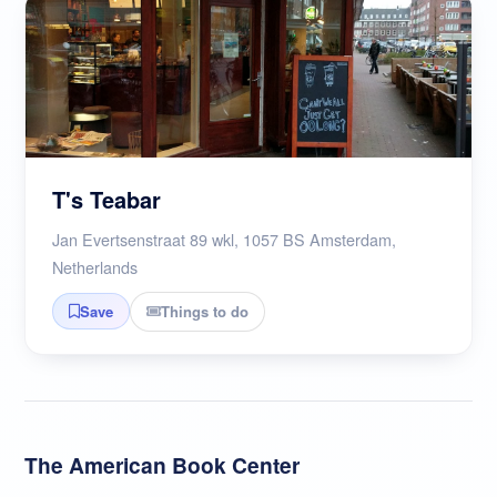
T's Teabar
Jan Evertsenstraat 89 wkl, 1057 BS Amsterdam,
Netherlands
Things to do
Save
The American Book Center