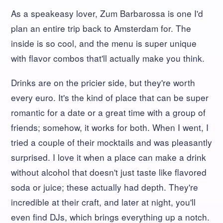
As a speakeasy lover, Zum Barbarossa is one I'd
plan an entire trip back to Amsterdam for. The
inside is so cool, and the menu is super unique
with flavor combos that'll actually make you think.
Drinks are on the pricier side, but they're worth
every euro. It's the kind of place that can be super
romantic for a date or a great time with a group of
friends; somehow, it works for both. When I went, I
tried a couple of their mocktails and was pleasantly
surprised. I love it when a place can make a drink
without alcohol that doesn't just taste like flavored
soda or juice; these actually had depth. They're
incredible at their craft, and later at night, you'll
even find DJs, which brings everything up a notch.