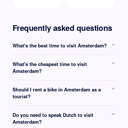
Frequently asked questions
What's the best time to visit Amsterdam?
What's the cheapest time to visit
Amsterdam?
Should I rent a bike in Amsterdam as a
tourist?
Do you need to speak Dutch to visit
Amsterdam?