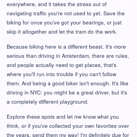
everywhere, and it takes the stress out of
navigating traffic you're not used to yet. Save the
biking for once you've got your bearings, or just
skip it altogether and let the tram do the work.
Because biking here is a different beast. It's more
serious than driving in Amsterdam, there are rules,
and people actually need to get places, that's
where you'll run into trouble if you can't follow
them. And being a good biker isn't enough. It's like
driving in NYC: you might be a great driver, but it's
a completely different playground.
Explore these spots and let me know what you
think, or if you've collected your own favorites over
the years, send them my way! I'm definitely due for