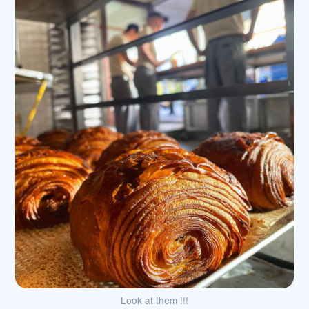
Look at them !!!