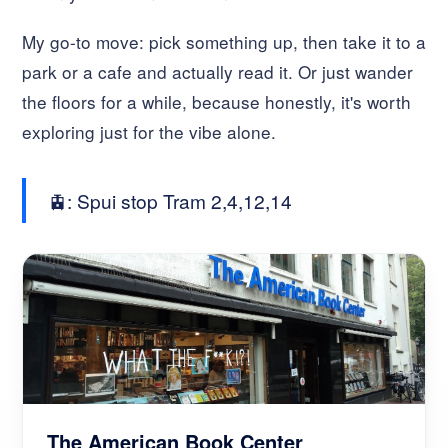
My go-to move: pick something up, then take it to a
park or a cafe and actually read it. Or just wander
the floors for a while, because honestly, it's worth
exploring just for the vibe alone.
🚊: Spui stop Tram 2,4,12,14
The American Book Center