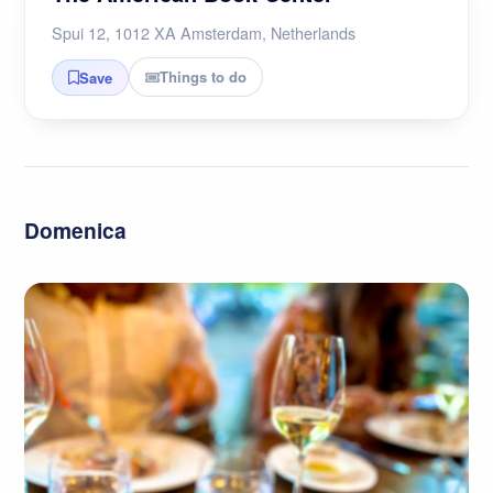
Spui 12, 1012 XA Amsterdam, Netherlands
Things to do
Save
Domenica