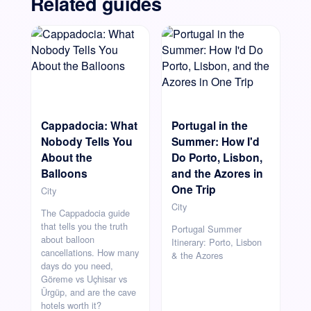
Related guides
Cappadocia: What
Portugal in the
Nobody Tells You
Summer: How I'd
About the
Do Porto, Lisbon,
Balloons
and the Azores in
One Trip
City
City
The Cappadocia guide
that tells you the truth
Portugal Summer
about balloon
Itinerary: Porto, Lisbon
cancellations. How many
& the Azores
days do you need,
Göreme vs Uçhisar vs
Ürgüp, and are the cave
hotels worth it?