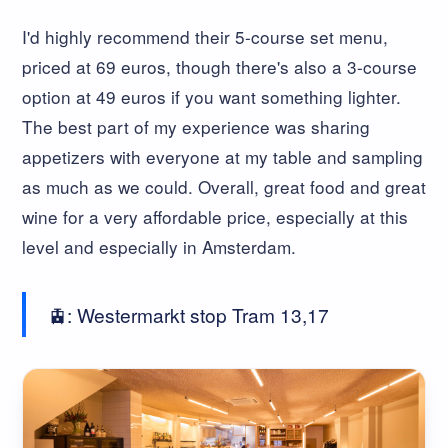
I'd highly recommend their 5-course set menu,
priced at 69 euros, though there's also a 3-course
option at 49 euros if you want something lighter.
The best part of my experience was sharing
appetizers with everyone at my table and sampling
as much as we could. Overall, great food and great
wine for a very affordable price, especially at this
level and especially in Amsterdam.
🚊: Westermarkt stop Tram 13,17