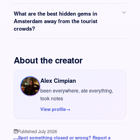
What are the best hidden gems in
Amsterdam away from the tourist
crowds?
About the creator
Alex Cimpian
been everywhere, ate everything,
took notes
View profile
→
Published July 2026
Spot something closed or wrong? Report a