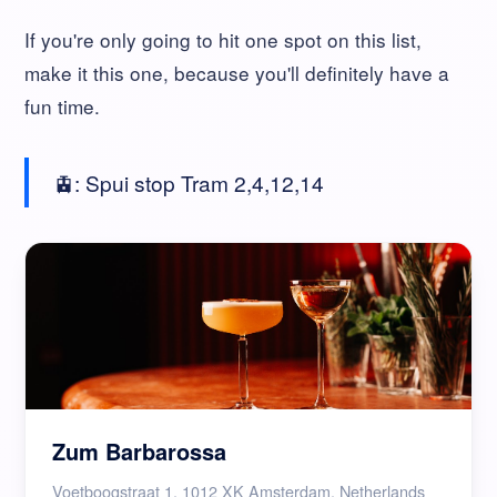
If you're only going to hit one spot on this list,
make it this one, because you'll definitely have a
fun time.
🚊: Spui stop Tram 2,4,12,14
Zum Barbarossa
Voetboogstraat 1, 1012 XK Amsterdam, Netherlands