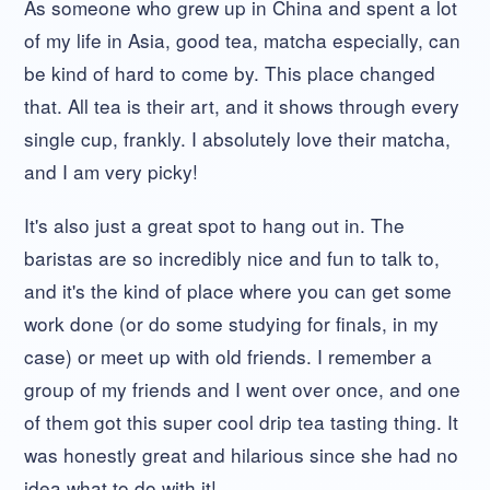
As someone who grew up in China and spent a lot
of my life in Asia, good tea, matcha especially, can
be kind of hard to come by. This place changed
that. All tea is their art, and it shows through every
single cup, frankly. I absolutely love their matcha,
and I am very picky!
It's also just a great spot to hang out in. The
baristas are so incredibly nice and fun to talk to,
and it's the kind of place where you can get some
work done (or do some studying for finals, in my
case) or meet up with old friends. I remember a
group of my friends and I went over once, and one
of them got this super cool drip tea tasting thing. It
was honestly great and hilarious since she had no
idea what to do with it!