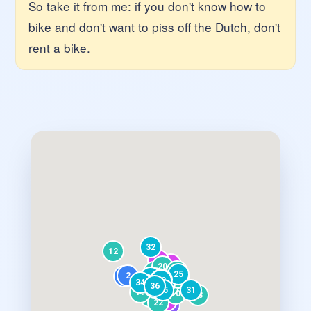
So take it from me: if you don't know how to
bike and don't want to piss off the Dutch, don't
rent a bike.
32
12
9
8
20
23
17
16
25
2
18
1
26
15
21
6
30
33
27
29
34
24
36
14
28
3
35
31
19
10
13
11
7
22
5
4