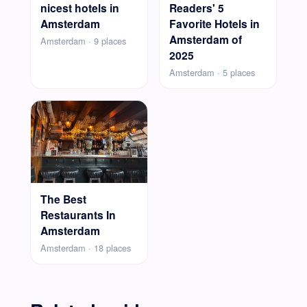
nicest hotels in
Readers' 5
Amsterdam
Favorite Hotels in
Amsterdam of
Amsterdam · 9 places
2025
Amsterdam · 5 places
The Best
Restaurants In
Amsterdam
Amsterdam · 18 places