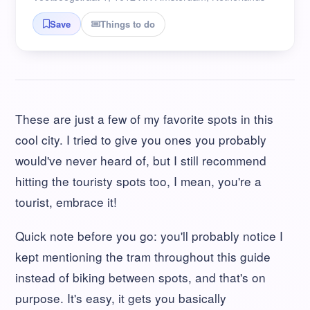
Things to do
Save
These are just a few of my favorite spots in this
cool city. I tried to give you ones you probably
would've never heard of, but I still recommend
hitting the touristy spots too, I mean, you're a
tourist, embrace it!
Quick note before you go: you'll probably notice I
kept mentioning the tram throughout this guide
instead of biking between spots, and that's on
purpose. It's easy, it gets you basically