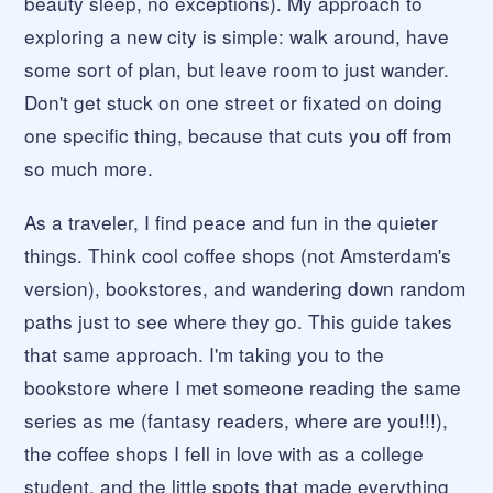
beauty sleep, no exceptions). My approach to
exploring a new city is simple: walk around, have
some sort of plan, but leave room to just wander.
Don't get stuck on one street or fixated on doing
one specific thing, because that cuts you off from
so much more.
As a traveler, I find peace and fun in the quieter
things. Think cool coffee shops (not Amsterdam's
version), bookstores, and wandering down random
paths just to see where they go. This guide takes
that same approach. I'm taking you to the
bookstore where I met someone reading the same
series as me (fantasy readers, where are you!!!),
the coffee shops I fell in love with as a college
student, and the little spots that made everything