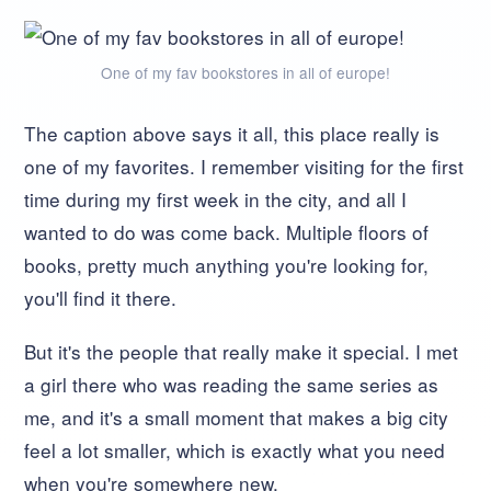
One of my fav bookstores in all of europe!
The caption above says it all, this place really is
one of my favorites. I remember visiting for the first
time during my first week in the city, and all I
wanted to do was come back. Multiple floors of
books, pretty much anything you're looking for,
you'll find it there.
But it's the people that really make it special. I met
a girl there who was reading the same series as
me, and it's a small moment that makes a big city
feel a lot smaller, which is exactly what you need
when you're somewhere new.