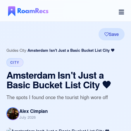
Save
Guides
City
Amsterdam Isn't Just a Basic Bucket List City 🧡
CITY
Amsterdam Isn't Just a
Basic Bucket List City 🧡
The spots I found once the tourist high wore off
Alex Cimpian
July 2026