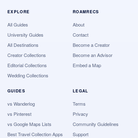
EXPLORE
ROAMRECS
All Guides
About
University Guides
Contact
All Destinations
Become a Creator
Creator Collections
Become an Advisor
Editorial Collections
Embed a Map
Wedding Collections
GUIDES
LEGAL
vs Wanderlog
Terms
vs Pinterest
Privacy
vs Google Maps Lists
Community Guidelines
Best Travel Collection Apps
Support