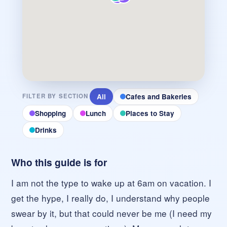
All
Cafes and Bakeries
FILTER BY SECTION
Shopping
Lunch
Places to Stay
Drinks
Who this guide is for
I am not the type to wake up at 6am on vacation. I
get the hype, I really do, I understand why people
swear by it, but that could never be me (I need my