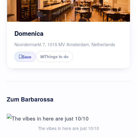
Domenica
Noordermarkt 7, 1015 MV Amsterdam, Netherlands
Things to do
Save
Zum Barbarossa
The vibes in here are just 10/10