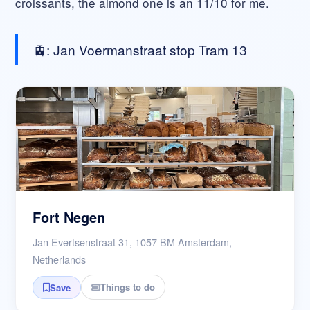
croissants, the almond one is an 11/10 for me.
🚊: Jan Voermanstraat stop Tram 13
Fort Negen
Jan Evertsenstraat 31, 1057 BM Amsterdam,
Netherlands
Things to do
Save