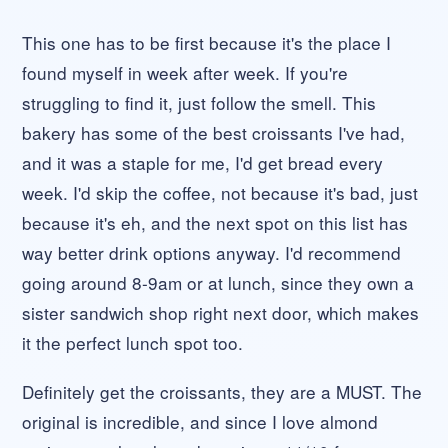
This one has to be first because it's the place I
found myself in week after week. If you're
struggling to find it, just follow the smell. This
bakery has some of the best croissants I've had,
and it was a staple for me, I'd get bread every
week. I'd skip the coffee, not because it's bad, just
because it's eh, and the next spot on this list has
way better drink options anyway. I'd recommend
going around 8-9am or at lunch, since they own a
sister sandwich shop right next door, which makes
it the perfect lunch spot too.
Definitely get the croissants, they are a MUST. The
original is incredible, and since I love almond