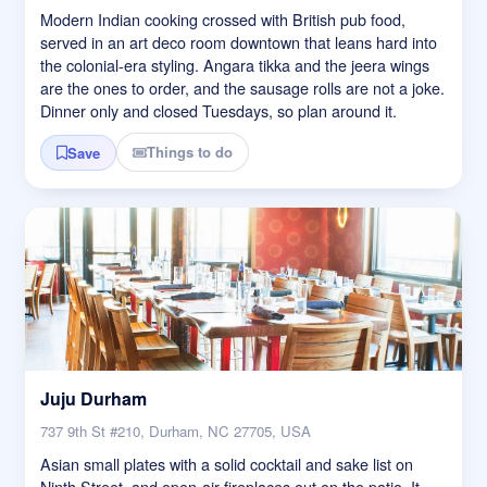
Modern Indian cooking crossed with British pub food,
served in an art deco room downtown that leans hard into
the colonial-era styling. Angara tikka and the jeera wings
are the ones to order, and the sausage rolls are not a joke.
Dinner only and closed Tuesdays, so plan around it.
Things to do
Save
Juju Durham
737 9th St #210, Durham, NC 27705, USA
Asian small plates with a solid cocktail and sake list on
Ninth Street, and open-air fireplaces out on the patio. It