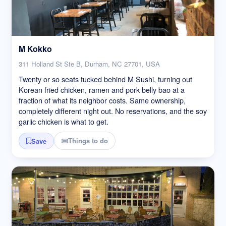
M Kokko
311 Holland St Ste B, Durham, NC 27701, USA
Twenty or so seats tucked behind M Sushi, turning out
Korean fried chicken, ramen and pork belly bao at a
fraction of what its neighbor costs. Same ownership,
completely different night out. No reservations, and the soy
garlic chicken is what to get.
Things to do
Save