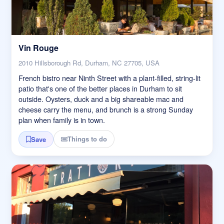
Vin Rouge
2010 Hillsborough Rd, Durham, NC 27705, USA
French bistro near Ninth Street with a plant-filled, string-lit
patio that's one of the better places in Durham to sit
outside. Oysters, duck and a big shareable mac and
cheese carry the menu, and brunch is a strong Sunday
plan when family is in town.
Things to do
Save