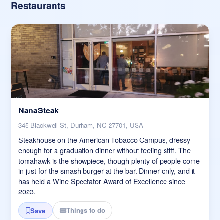
Restaurants
NanaSteak
345 Blackwell St, Durham, NC 27701, USA
Steakhouse on the American Tobacco Campus, dressy
enough for a graduation dinner without feeling stiff. The
tomahawk is the showpiece, though plenty of people come
in just for the smash burger at the bar. Dinner only, and it
has held a Wine Spectator Award of Excellence since
2023.
Things to do
Save