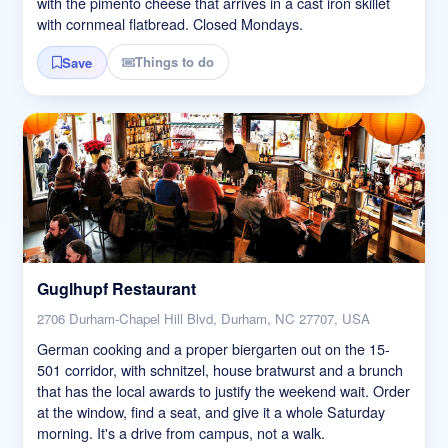
with the pimento cheese that arrives in a cast iron skillet
with cornmeal flatbread. Closed Mondays.
Things to do
Save
Guglhupf Restaurant
2706 Durham-Chapel Hill Blvd, Durham, NC 27707, USA
German cooking and a proper biergarten out on the 15-
501 corridor, with schnitzel, house bratwurst and a brunch
that has the local awards to justify the weekend wait. Order
at the window, find a seat, and give it a whole Saturday
morning. It's a drive from campus, not a walk.