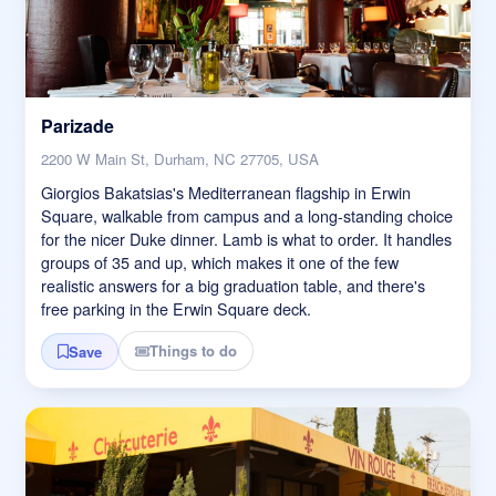
Parizade
2200 W Main St, Durham, NC 27705, USA
Giorgios Bakatsias's Mediterranean flagship in Erwin
Square, walkable from campus and a long-standing choice
for the nicer Duke dinner. Lamb is what to order. It handles
groups of 35 and up, which makes it one of the few
realistic answers for a big graduation table, and there's
free parking in the Erwin Square deck.
Things to do
Save