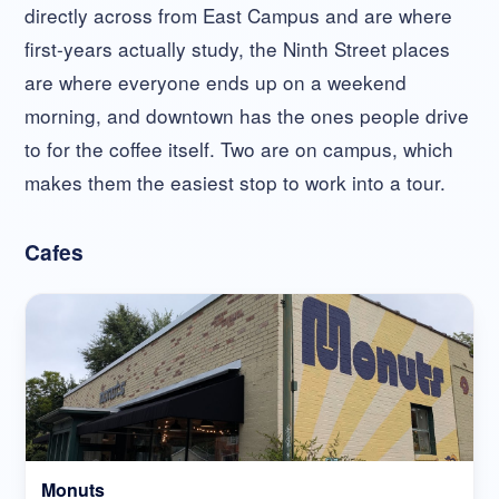
directly across from East Campus and are where
first-years actually study, the Ninth Street places
are where everyone ends up on a weekend
morning, and downtown has the ones people drive
to for the coffee itself. Two are on campus, which
makes them the easiest stop to work into a tour.
Cafes
Monuts