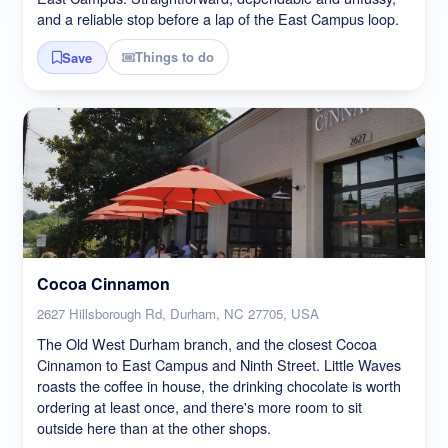
and a reliable stop before a lap of the East Campus loop.
Things to do
Save
Cocoa Cinnamon
2627 Hillsborough Rd, Durham, NC 27705, USA
The Old West Durham branch, and the closest Cocoa
Cinnamon to East Campus and Ninth Street. Little Waves
roasts the coffee in house, the drinking chocolate is worth
ordering at least once, and there's more room to sit
outside here than at the other shops.