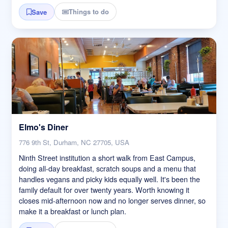
Things to do
Save
Elmo's Diner
776 9th St, Durham, NC 27705, USA
Ninth Street institution a short walk from East Campus,
doing all-day breakfast, scratch soups and a menu that
handles vegans and picky kids equally well. It's been the
family default for over twenty years. Worth knowing it
closes mid-afternoon now and no longer serves dinner, so
make it a breakfast or lunch plan.