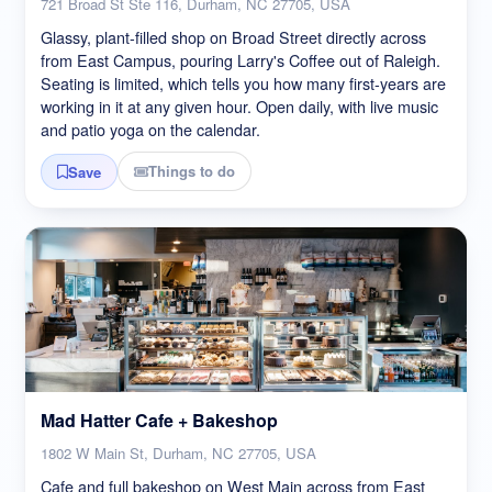
721 Broad St Ste 116, Durham, NC 27705, USA
Glassy, plant-filled shop on Broad Street directly across
from East Campus, pouring Larry's Coffee out of Raleigh.
Seating is limited, which tells you how many first-years are
working in it at any given hour. Open daily, with live music
and patio yoga on the calendar.
Things to do
Save
Mad Hatter Cafe + Bakeshop
1802 W Main St, Durham, NC 27705, USA
Cafe and full bakeshop on West Main across from East