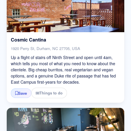
Cosmic Cantina
1920 Perry St, Durham, NC 27705, USA
Up a flight of stairs off Ninth Street and open until 4am,
which tells you most of what you need to know about the
clientele. Big cheap burritos, real vegetarian and vegan
options, and a genuine Duke rite of passage that has fed
East Campus first-years for decades.
Things to do
Save