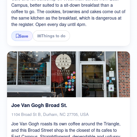
Campus, better suited to a sit-down breakfast than a
coffee to go. The cookies, brownies and cakes come out of
the same kitchen as the breakfast, which is dangerous at
the register. Open every day until 4pm.
Things to do
Save
Joe Van Gogh Broad St.
1104 Broad St B, Durham, NC 27705, USA
Joe Van Gogh roasts its own coffee around the Triangle,
and this Broad Street shop is the closest of its cafes to
East Campus. Straightforward, dependable and unfussy,