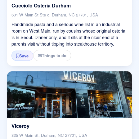
Cucciolo Osteria Durham
601 W Main St Ste c, Durham, NC 27701, USA
Handmade pasta and a serious wine list in an industrial
room on West Main, run by cousins whose original osteria
is in Seoul. Dinner only, and it sits at the nicer end of a
parents visit without tipping into steakhouse territory.
Things to do
Save
Viceroy
335 W Main St, Durham, NC 27701, USA