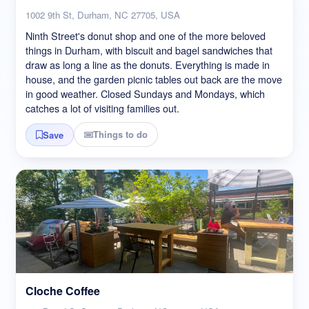
1002 9th St, Durham, NC 27705, USA
Ninth Street's donut shop and one of the more beloved
things in Durham, with biscuit and bagel sandwiches that
draw as long a line as the donuts. Everything is made in
house, and the garden picnic tables out back are the move
in good weather. Closed Sundays and Mondays, which
catches a lot of visiting families out.
Things to do
Save
Cloche Coffee