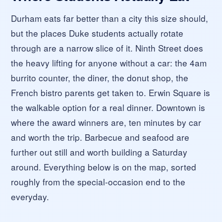
Durham eats far better than a city this size should,
but the places Duke students actually rotate
through are a narrow slice of it. Ninth Street does
the heavy lifting for anyone without a car: the 4am
burrito counter, the diner, the donut shop, the
French bistro parents get taken to. Erwin Square is
the walkable option for a real dinner. Downtown is
where the award winners are, ten minutes by car
and worth the trip. Barbecue and seafood are
further out still and worth building a Saturday
around. Everything below is on the map, sorted
roughly from the special-occasion end to the
everyday.