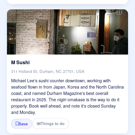
M Sushi
311 Holland St, Durham, NC 27701, USA
Michael Lee's sushi counter downtown, working with
seafood flown in from Japan, Korea and the North Carolina
coast, and named Durham Magazine's best overall
restaurant in 2025. The nigiri omakase is the way to do it
properly. Book well ahead, and note it's closed Sunday
and Monday.
Things to do
Save