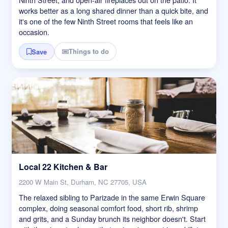
works better as a long shared dinner than a quick bite, and
it's one of the few Ninth Street rooms that feels like an
occasion.
Things to do
Save
Local 22 Kitchen & Bar
2200 W Main St, Durham, NC 27705, USA
The relaxed sibling to Parizade in the same Erwin Square
complex, doing seasonal comfort food, short rib, shrimp
and grits, and a Sunday brunch its neighbor doesn't. Start