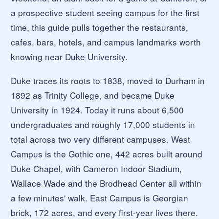
a prospective student seeing campus for the first
time, this guide pulls together the restaurants,
cafes, bars, hotels, and campus landmarks worth
knowing near Duke University.
Duke traces its roots to 1838, moved to Durham in
1892 as Trinity College, and became Duke
University in 1924. Today it runs about 6,500
undergraduates and roughly 17,000 students in
total across two very different campuses. West
Campus is the Gothic one, 442 acres built around
Duke Chapel, with Cameron Indoor Stadium,
Wallace Wade and the Brodhead Center all within
a few minutes' walk. East Campus is Georgian
brick, 172 acres, and every first-year lives there.