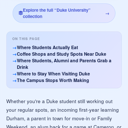
Explore the full “Duke University”
→
collection
ON THIS PAGE
Where Students Actually Eat
Coffee Shops and Study Spots Near Duke
Where Students, Alumni and Parents Grab a
Drink
Where to Stay When Visiting Duke
The Campus Stops Worth Making
Whether you're a Duke student still working out
your regular spots, an incoming first-year learning
Durham, a parent in town for move-in or Family
Weekend, an alum back for a game at Cameron, or