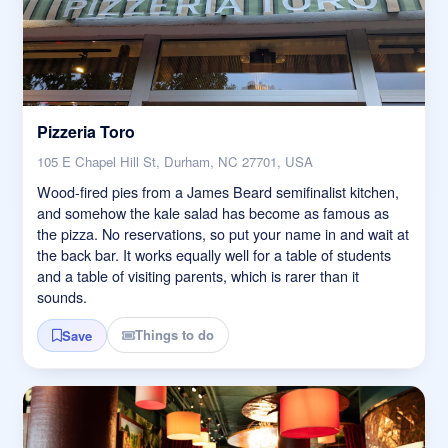
Pizzeria Toro
105 E Chapel Hill St, Durham, NC 27701, USA
Wood-fired pies from a James Beard semifinalist kitchen,
and somehow the kale salad has become as famous as
the pizza. No reservations, so put your name in and wait at
the back bar. It works equally well for a table of students
and a table of visiting parents, which is rarer than it
sounds.
Things to do
Save