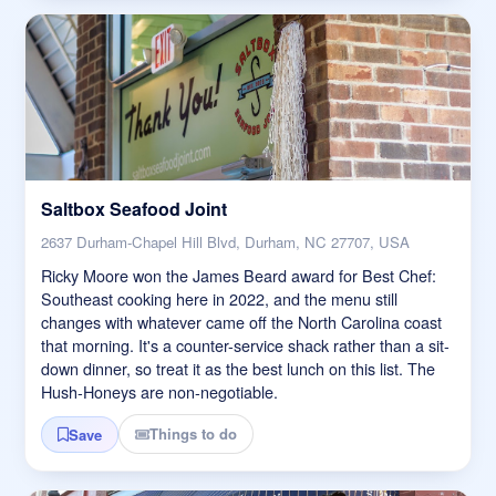
Saltbox Seafood Joint
2637 Durham-Chapel Hill Blvd, Durham, NC 27707, USA
Ricky Moore won the James Beard award for Best Chef:
Southeast cooking here in 2022, and the menu still
changes with whatever came off the North Carolina coast
that morning. It's a counter-service shack rather than a sit-
down dinner, so treat it as the best lunch on this list. The
Hush-Honeys are non-negotiable.
Things to do
Save