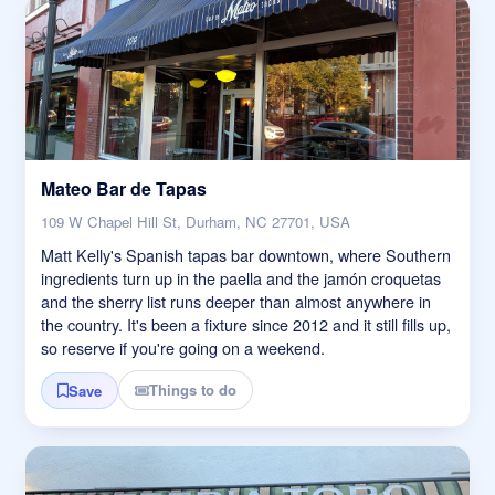
Mateo Bar de Tapas
109 W Chapel Hill St, Durham, NC 27701, USA
Matt Kelly's Spanish tapas bar downtown, where Southern
ingredients turn up in the paella and the jamón croquetas
and the sherry list runs deeper than almost anywhere in
the country. It's been a fixture since 2012 and it still fills up,
so reserve if you're going on a weekend.
Things to do
Save