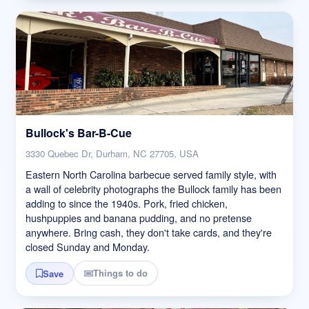
Bullock's Bar-B-Cue
3330 Quebec Dr, Durham, NC 27705, USA
Eastern North Carolina barbecue served family style, with
a wall of celebrity photographs the Bullock family has been
adding to since the 1940s. Pork, fried chicken,
hushpuppies and banana pudding, and no pretense
anywhere. Bring cash, they don't take cards, and they're
closed Sunday and Monday.
Things to do
Save