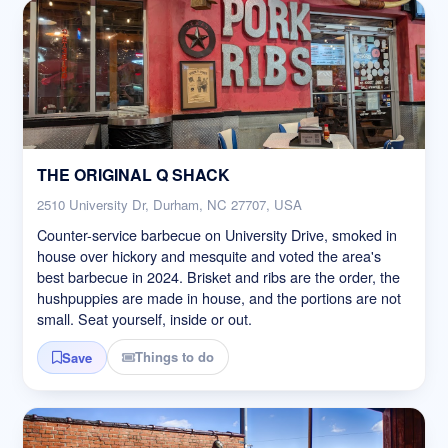
THE ORIGINAL Q SHACK
2510 University Dr, Durham, NC 27707, USA
Counter-service barbecue on University Drive, smoked in
house over hickory and mesquite and voted the area's
best barbecue in 2024. Brisket and ribs are the order, the
hushpuppies are made in house, and the portions are not
small. Seat yourself, inside or out.
Things to do
Save