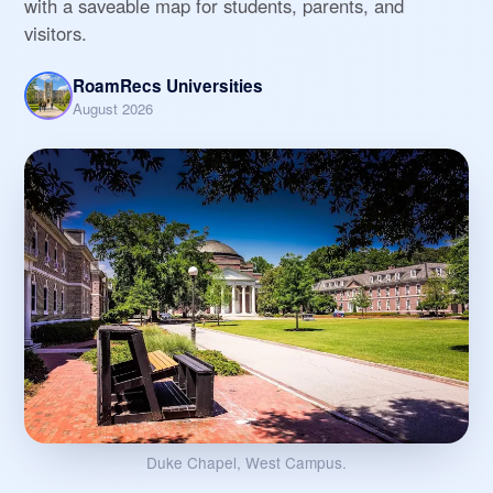
with a saveable map for students, parents, and
visitors.
RoamRecs Universities
August 2026
Duke Chapel, West Campus.