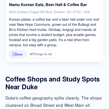
Namu Korean Eats, Beer Hall & Coffee Bar
5420 Durham-Chapel Hill Blvd, Durham, NC 27707, USA
Korean plates, a coffee bar and a beer hall under one roof
near New Hope Commons, grown out of the Bulkogi and
Bo's Kitchen food trucks. Gimbap, bulgogi and mandu at
prices that survive a student budget, plus arcade games,
foosball and a big garden patio. It's a real drive from
campus, but easy with a group.
Things to do
Save
Coffee Shops and Study Spots
Near Duke
Duke's coffee geography splits cleanly. The shops
clustered on Broad Street and West Main sit