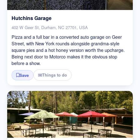
Hutchins Garage
402 W Geer St, Durham, NC 27701, USA
Pizza and a full bar in a converted auto garage on Geer
Street, with New York rounds alongside grandma-style
square pies and a hot honey version worth the upcharge.
Being next door to Motorco makes it the obvious stop
before a show.
Things to do
Save