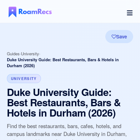
Save
Guides
University
Duke University Guide: Best Restaurants, Bars & Hotels in
Durham (2026)
UNIVERSITY
Duke University Guide:
Best Restaurants, Bars &
Hotels in Durham (2026)
Find the best restaurants, bars, cafes, hotels, and
campus landmarks near Duke University in Durham,