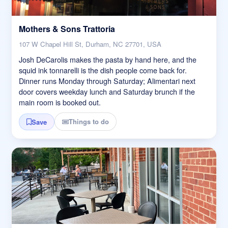
Mothers & Sons Trattoria
107 W Chapel Hill St, Durham, NC 27701, USA
Josh DeCarolis makes the pasta by hand here, and the
squid ink tonnarelli is the dish people come back for.
Dinner runs Monday through Saturday; Alimentari next
door covers weekday lunch and Saturday brunch if the
main room is booked out.
Things to do
Save