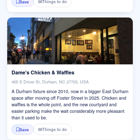
Things to do
Save
Dame's Chicken & Waffles
455 S Driver St, Durham, NC 27703, USA
A Durham fixture since 2010, now in a bigger East Durham
space after moving off Foster Street in 2025. Chicken and
waffles is the whole point, and the new courtyard and
easier parking make the wait considerably more pleasant
than it used to be.
Things to do
Save