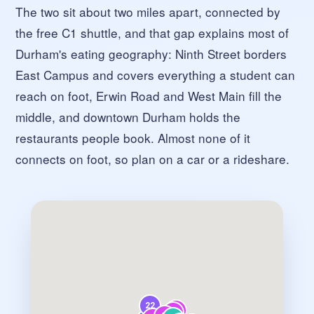
The two sit about two miles apart, connected by
the free C1 shuttle, and that gap explains most of
Durham's eating geography: Ninth Street borders
East Campus and covers everything a student can
reach on foot, Erwin Road and West Main fill the
middle, and downtown Durham holds the
restaurants people book. Almost none of it
connects on foot, so plan on a car or a rideshare.
22
35
41