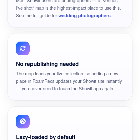
Most Showit users are photographers — a "venues
I've shot" map is the highest-impact place to use this.
See the full guide for
.
wedding photographers
No republishing needed
The map loads your live collection, so adding a new
place in RoamRecs updates your Showit site instantly
— you never need to touch the Showit app again.
Lazy-loaded by default