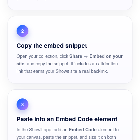
2
Copy the embed snippet
Open your collection, click
Share → Embed on your
, and copy the snippet. It includes an attribution
site
link that earns your Showit site a real backlink.
3
Paste into an Embed Code element
In the Showit app, add an
element to
Embed Code
your canvas, paste the snippet, and size it on both