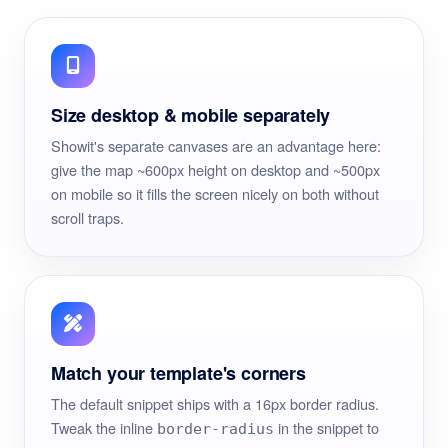
Size desktop & mobile separately
Showit's separate canvases are an advantage here:
give the map ~600px height on desktop and ~500px
on mobile so it fills the screen nicely on both without
scroll traps.
Match your template's corners
The default snippet ships with a 16px border radius.
Tweak the inline
in the snippet to
border-radius