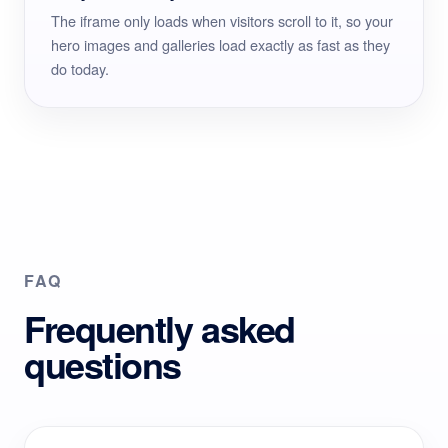
The iframe only loads when visitors scroll to it, so your
hero images and galleries load exactly as fast as they
do today.
FAQ
Frequently asked
questions