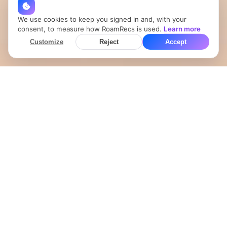
We use cookies to keep you signed in and, with your
consent, to measure how RoamRecs is used.
Learn more
Customize
Reject
Accept
Your Showit site, now
with a live map