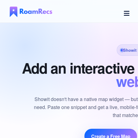
Showit
Add an interactiv
web
Showit doesn't have a native map widget — but 
need. Paste one snippet and get a live, mobile-f
that matche
Create a Free Map