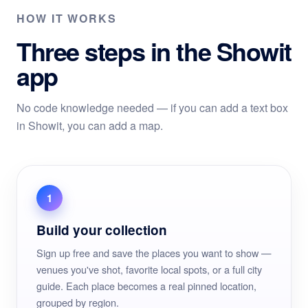
HOW IT WORKS
Three steps in the Showit
app
No code knowledge needed — if you can add a text box
in Showit, you can add a map.
1
Build your collection
Sign up free and save the places you want to show —
venues you've shot, favorite local spots, or a full city
guide. Each place becomes a real pinned location,
grouped by region.