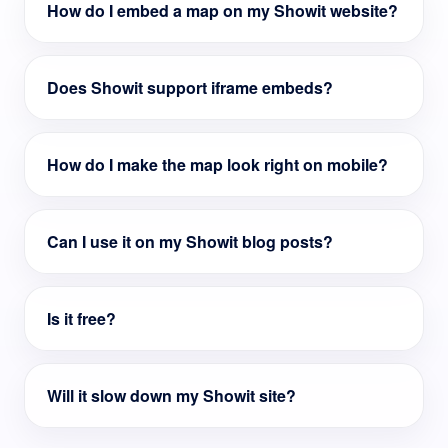
How do I embed a map on my Showit website?
Does Showit support iframe embeds?
How do I make the map look right on mobile?
Can I use it on my Showit blog posts?
Is it free?
Will it slow down my Showit site?