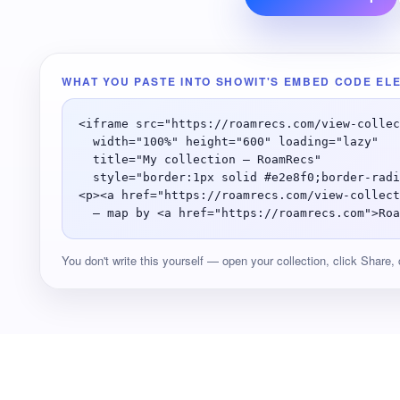
WHAT YOU PASTE INTO SHOWIT'S EMBED CODE EL
<iframe src="https://roamrecs.com/view-collec
  width="100%" height="600" loading="lazy"

  title="My collection — RoamRecs"

  style="border:1px solid #e2e8f0;border-radi
<p><a href="https://roamrecs.com/view-collect
  — map by <a href="https://roamrecs.com">Roa
You don't write this yourself — open your collection, click Share