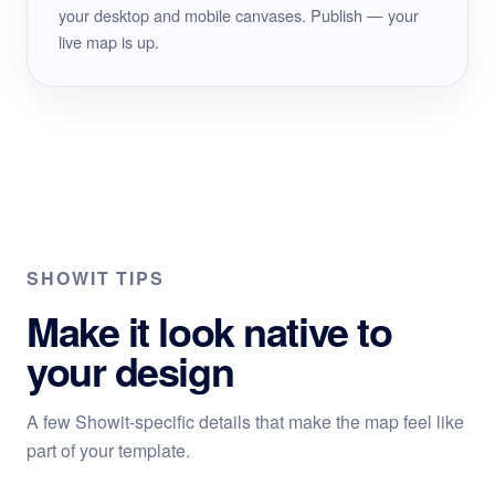
your desktop and mobile canvases. Publish — your
live map is up.
SHOWIT TIPS
Make it look native to
your design
A few Showit-specific details that make the map feel like
part of your template.