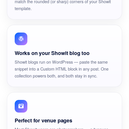
match the rounded (or sharp) corners of your Showit
template.
Works on your Showit blog too
Showit blogs run on WordPress — paste the same
snippet into a Custom HTML block in any post. One
collection powers both, and both stay in sync.
Perfect for venue pages