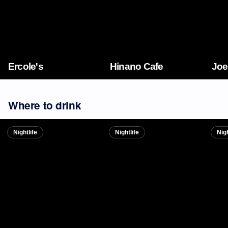
Ercole's
Hinano Cafe
Joe
Where to drink
Nightlife
Nightlife
Nigh