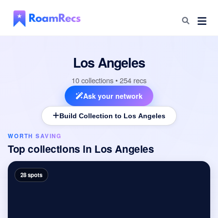
Los Angeles
10 collections • 254 recs
Ask your network
Build Collection to Los Angeles
WORTH SAVING
Top collections in
Los Angeles
28 spots