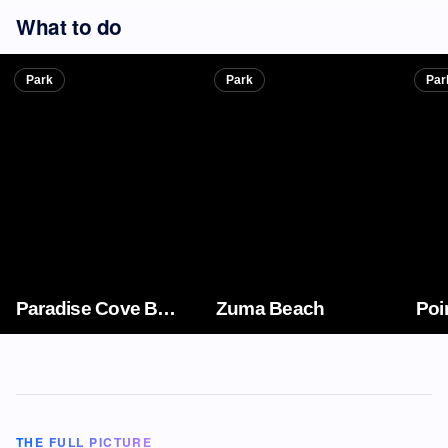
What to do
Park
Park
Par
Paradise Cove Beach
Zuma Beach
Poi
THE FULL PICTURE