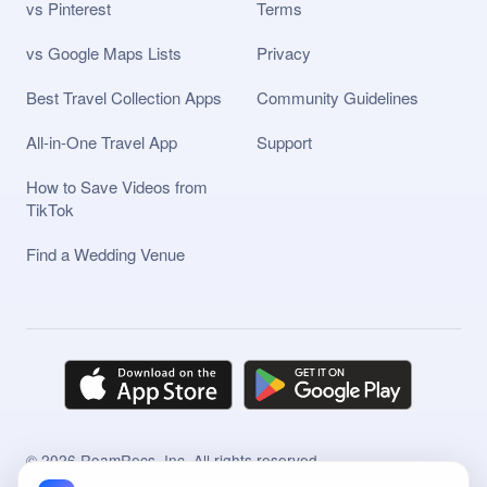
vs Pinterest
Terms
vs Google Maps Lists
Privacy
Best Travel Collection Apps
Community Guidelines
All-in-One Travel App
Support
How to Save Videos from
TikTok
Find a Wedding Venue
©
2026
RoamRecs, Inc. All rights reserved.