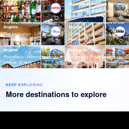
Angeles
University of Southern California
Eater Travel · Los Angeles
RoamRecs Universities · Los Angeles
1 saves · 20 recs
0 saves · 40 recs
The Best Restaurants In Los
11 Family-Friendly Hotels in Los
Angeles
Angeles
The Infatuation · Los Angeles
Condé Nast Traveler · Los Angeles
0 saves · 25 recs
0 saves · 11 recs
University of California, Los
Angeles
Occidental College
RoamRecs Universities · Los Angeles
RoamRecs Universities · Los Angeles
0 saves · 37 recs
0 saves · 19 recs
KEEP EXPLORING
More destinations to explore