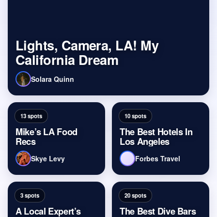
Lights, Camera, LA! My
California Dream
Solara Quinn
13 spots
10 spots
Mike’s LA Food
The Best Hotels In
Recs
Los Angeles
Skye Levy
Forbes Travel
3 spots
20 spots
A Local Expert’s
The Best Dive Bars