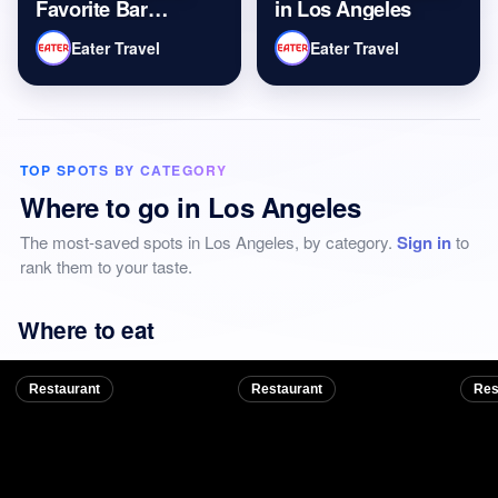
Favorite Bar
in Los Angeles
Burgers and
Eater Travel
Eater Travel
Martinis in Los
Angeles
TOP SPOTS BY CATEGORY
Where to go in Los Angeles
The most-saved spots in Los Angeles, by category.
Sign in
to
rank them to your taste.
Where to eat
Restaurant
Restaurant
Res