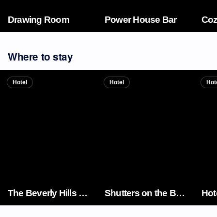
Drawing Room
Power House Bar
Coz
Where to stay
Hotel
Hotel
Hot
The Beverly Hills Hotel
Shutters on the Beach
Hot