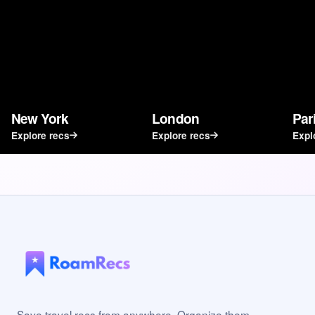
New York
London
Par
Explore recs
Explore recs
Expl
Save travel recs from anywhere. Organize them