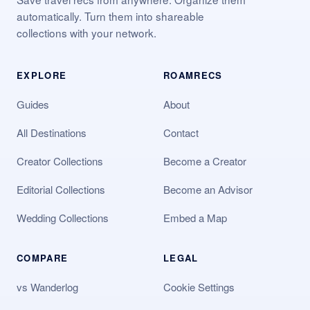
automatically. Turn them into shareable
collections with your network.
EXPLORE
ROAMRECS
Guides
About
All Destinations
Contact
Creator Collections
Become a Creator
Editorial Collections
Become an Advisor
Wedding Collections
Embed a Map
COMPARE
LEGAL
vs Wanderlog
Cookie Settings